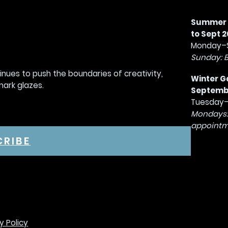
Summer G
to Sept 2
Monday–S
Sunday: 
tinues to push the boundaries of creativity,
Winter G
mark glazes.
September
Tuesday–
Mondays:
appointm
CRIBE
y Policy