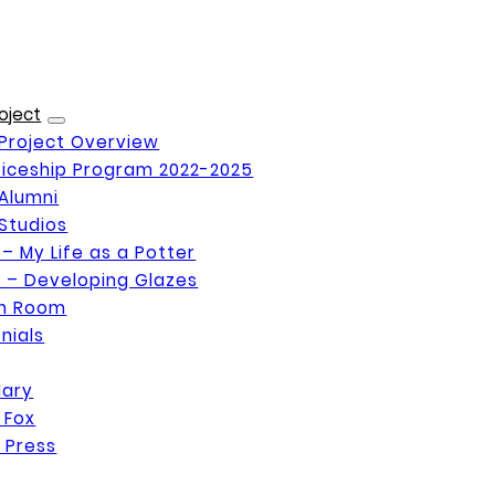
oject
Project Overview
iceship Program 2022-2025
Alumni
Studios
 – My Life as a Potter
 – Developing Glazes
on Room
nials
Mary
 Fox
 Press