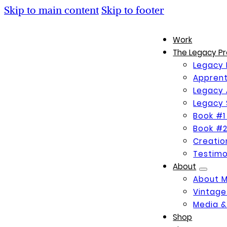
Skip to main content
Skip to footer
Work
The Legacy Pr
Legacy 
Apprent
Legacy 
Legacy 
Book #1
Book #2
Creati
Testimo
About
About 
Vintage
Media &
Shop