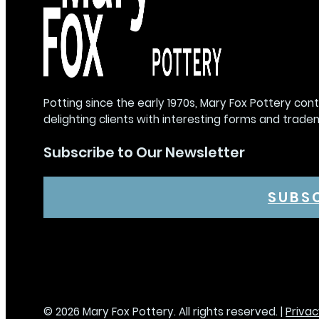
Potting since the early 1970s, Mary Fox Pottery con
delighting clients with interesting forms and trade
Subscribe to Our Newsletter
SUBS
© 2026 Mary Fox Pottery. All rights reserved. |
Privac