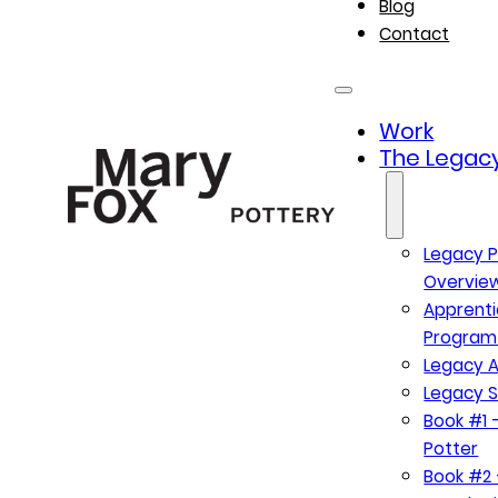
Blog
Contact
Work
The Legacy
Legacy P
Overvie
Apprenti
Program
Legacy A
Legacy S
Book #1 –
Potter
Book #2 