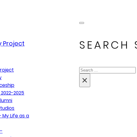
SEARCH 
 Project
Search
roject
×
w
ceship
 2022-2025
lumni
tudios
 My Life as a
–