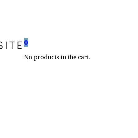
SITE
0
No products in the cart.