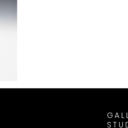
GAL
STU