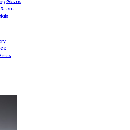
ng Glazes
n Room
ials
ary
Fox
Press