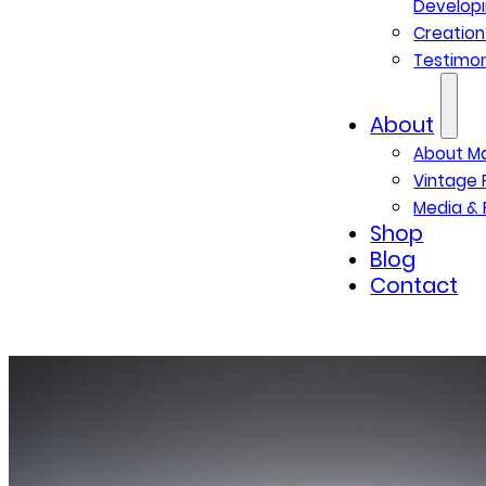
Developi
Creatio
Testimon
About
About M
Vintage 
Media & 
Shop
Blog
Contact