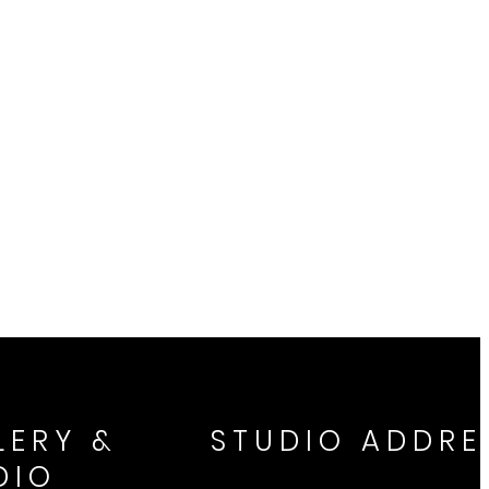
LERY &
STUDIO ADDRE
DIO