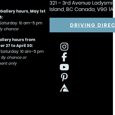
321 – 3rd Avenue Ladysmi
Island, BC Canada, V9G 1A
allery hours, May 1st
6:
aturday: 10 am–5 pm
DRIVING DIRE
By chance
allery hours from
 27 to April 30:
Saturday: 10 am–5 pm
 By chance or
ent only