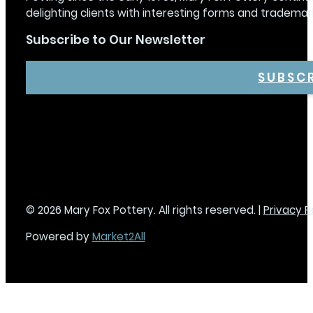
delighting clients with interesting forms and trademar
Subscribe to Our Newsletter
SUBSC
© 2026 Mary Fox Pottery. All rights reserved. |
Privacy P
Powered by
Market2All