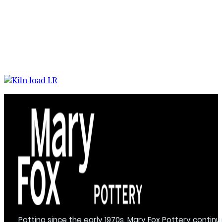
Potting since the early 1970s, Mary Fox Pottery continu