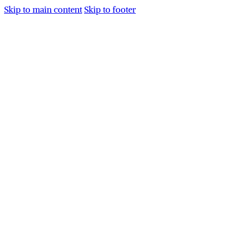
Skip to main content
Skip to footer