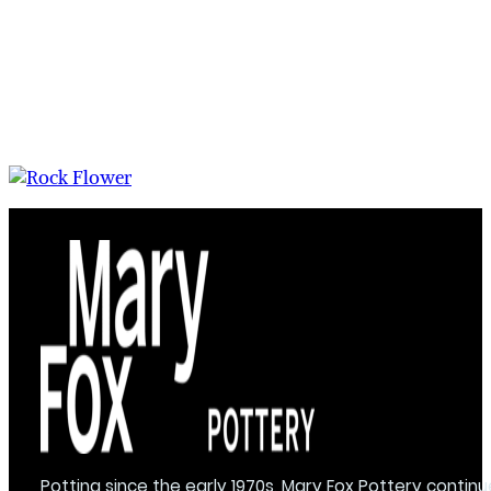
Potting since the early 1970s, Mary Fox Pottery continu