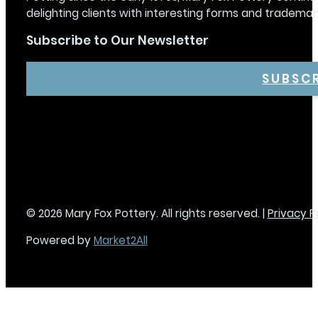
delighting clients with interesting forms and trademar
Subscribe to Our Newsletter
SUBSC
© 2026 Mary Fox Pottery. All rights reserved. |
Privacy P
Powered by
Market2All