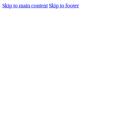
Skip to main content
Skip to footer