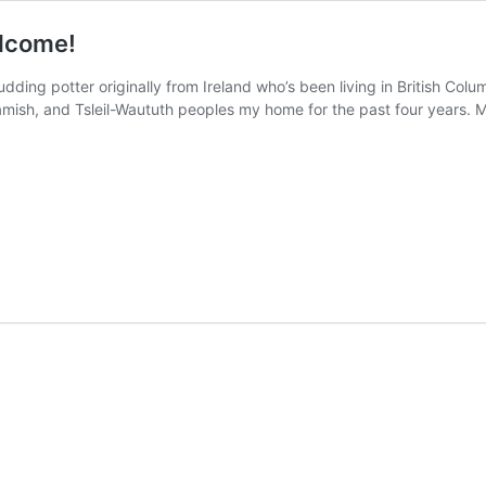
lcome!
udding potter originally from Ireland who’s been living in British Col
uamish, and Tsleil-Waututh peoples my home for the past four years. 