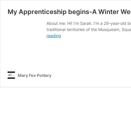
My Apprenticeship begins-A Winter We
About me: Hi! I’m Sarah. I’m a 29-year-old b
traditional territories of the Musqueam, Sq
My
reading
Apprenticeship
begins-
A
Winter
Welcome!
Mary Fox Pottery