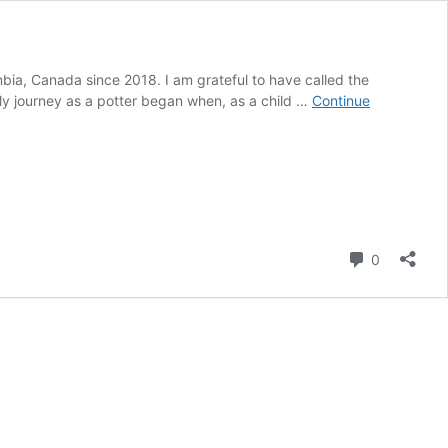
umbia, Canada since 2018. I am grateful to have called the
My journey as a potter began when, as a child …
Continue
Comment
0