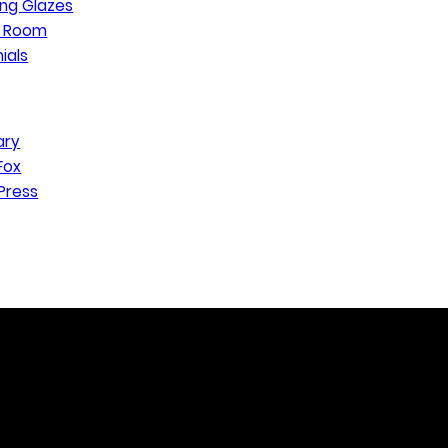
ng Glazes
n Room
ials
ary
Fox
Press