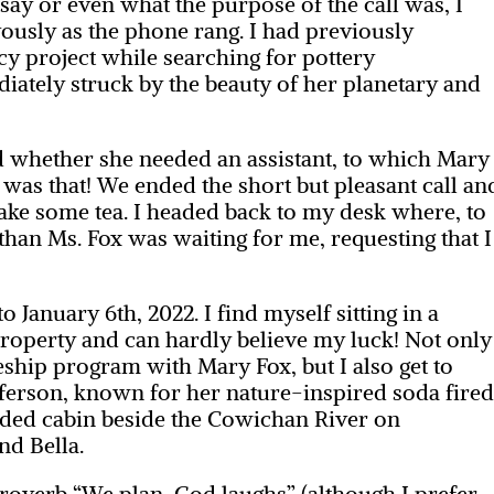
say or even what the purpose of the call was, I
usly as the phone rang. I had previously
y project while searching for pottery
ately struck by the beauty of her planetary and
 whether she needed an assistant, to which Mary
t was that! We ended the short but pleasant call an
 make some tea. I headed back to my desk where, to
han Ms. Fox was waiting for me, requesting that I
 January 6th, 2022. I find myself sitting in a
roperty and can hardly believe my luck! Not only
eship program with Mary Fox, but I also get to
fferson, known for her nature-inspired soda fire
luded cabin beside the Cowichan River on
nd Bella.
proverb “We plan, God laughs” (although I prefer