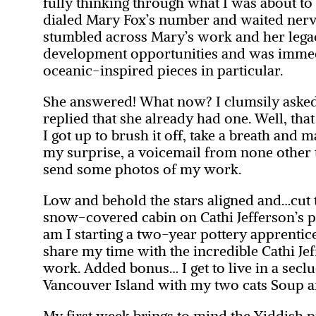
fully thinking through what I was about to 
dialed Mary Fox’s number and waited nervo
stumbled across Mary’s work and her legac
development opportunities and was immedi
oceanic-inspired pieces in particular.
She answered! What now? I clumsily asked
replied that she already had one. Well, tha
I got up to brush it off, take a breath and
my surprise, a voicemail from none other t
send some photos of my work.
Low and behold the stars aligned and…cut to
snow-covered cabin on Cathi Jefferson’s p
am I starting a two-year pottery apprentic
share my time with the incredible Cathi Je
work. Added bonus… I get to live in a sec
Vancouver Island with my two cats Soup a
My first week brings to mind the Yiddish 