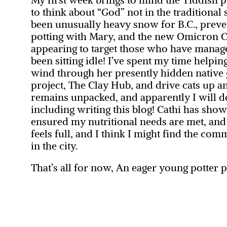
to think about “God” not in the traditional
been unusually heavy snow for B.C., preve
potting with Mary, and the new Omicron C
appearing to target those who have managed 
been sitting idle! I’ve spent my time helpi
wind through her presently hidden native 
project, The Clay Hub, and drive cats up a
remains unpacked, and apparently I will d
including writing this blog! Cathi has sh
ensured my nutritional needs are met, an
feels full, and I think I might find the comm
in the city.
That’s all for now,
An eager young potter pr