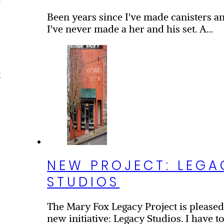
f
Been years since I've made canisters and
I've never made a her and his set. A…
t
NEW PROJECT: LEGA
STUDIOS
The Mary Fox Legacy Project is please
new initiative: Legacy Studios. I have to