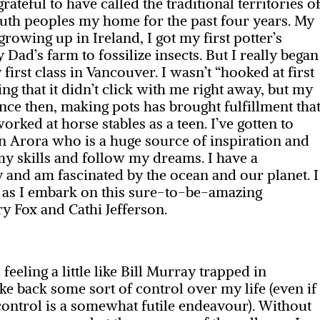
ateful to have called the traditional territories o
th peoples my home for the past four years. My
rowing up in Ireland, I got my first potter’s
ad’s farm to fossilize insects. But I really began
first class in Vancouver. I wasn’t “hooked at first
ing that it didn’t click with me right away, but my
ce then, making pots has brought fulfillment tha
rked at horse stables as a teen. I’ve gotten to
in Arora who is a huge source of inspiration and
y skills and follow my dreams. I have a
and am fascinated by the ocean and our planet. I
k as I embark on this sure-to-be-amazing
y Fox and Cathi Jefferson.
eeling a little like Bill Murray trapped in
ke back some sort of control over my life (even if
control is a somewhat futile endeavour). Without