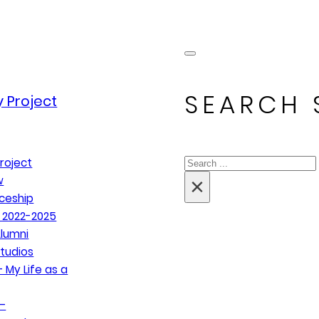
SEARCH 
 Project
Search
roject
×
w
ceship
 2022-2025
lumni
tudios
 My Life as a
–