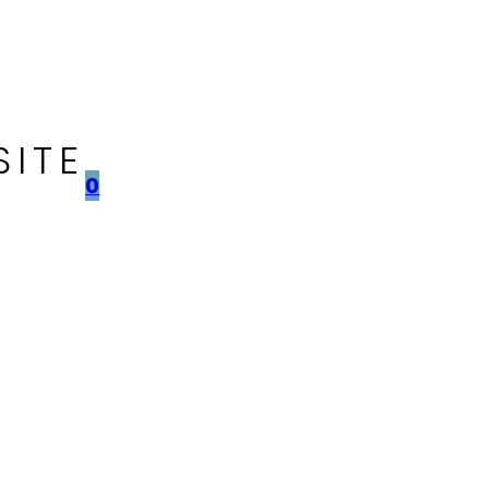
SITE
0