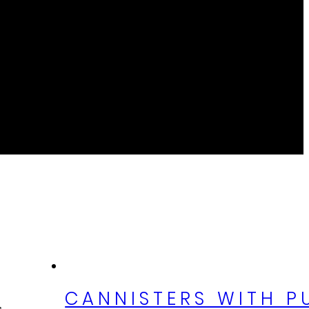
CANNISTERS WITH P