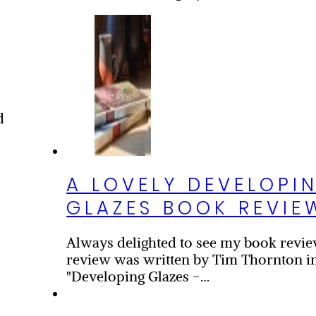
d
A LOVELY DEVELOPI
GLAZES BOOK REVIE
Always delighted to see my book revie
d
review was written by Tim Thornton in
"Developing Glazes -…