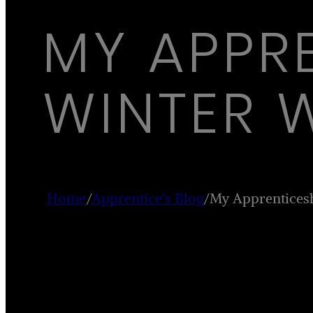
MY APPR
WINTER 
Home
/
Apprentice's Blog
/
My Apprentices