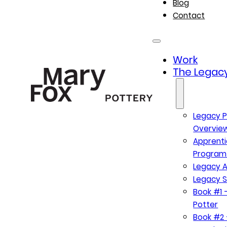
Blog
Contact
Work
The Legacy
Legacy P
Overvie
Apprenti
Program
Legacy A
Legacy S
Book #1 –
Potter
Book #2 