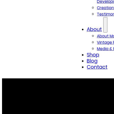
Developi
Creatio
Testimon
About
About M
Vintage 
Media & 
Shop
Blog
Contact