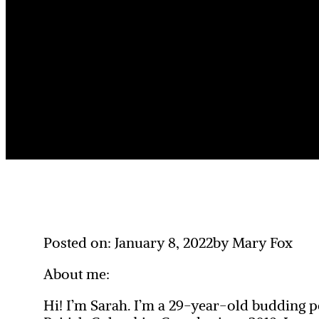
Posted on: January 8, 2022
by Mary Fox
About me:
Hi! I’m Sarah. I’m a 29-year-old budding p