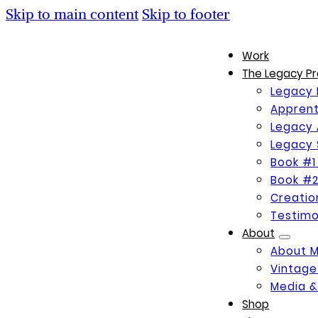
Skip to main content
Skip to footer
Work
The Legacy Pr
Legacy 
Apprent
Legacy 
Legacy 
Book #1
Book #2
Creati
Testimo
About
About 
Vintage
Media &
Shop