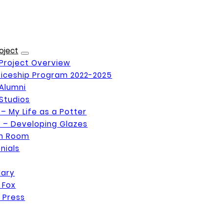
oject
Project Overview
iceship Program 2022-2025
Alumni
Studios
 – My Life as a Potter
 – Developing Glazes
on Room
nials
Mary
 Fox
 Press