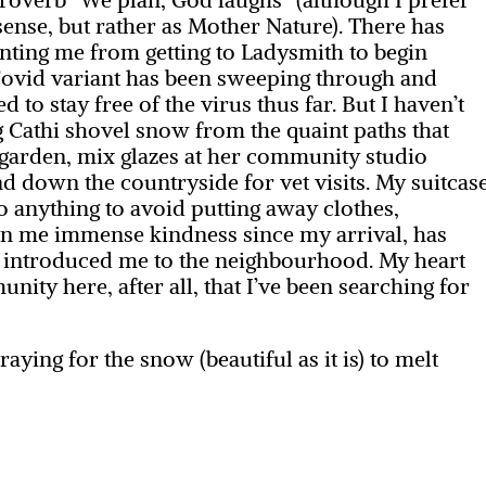
 sense, but rather as Mother Nature). There has
nting me from getting to Ladysmith to begin
ovid variant has been sweeping through and
to stay free of the virus thus far. But I haven’t
ng Cathi shovel snow from the quaint paths that
garden, mix glazes at her community studio
nd down the countryside for vet visits. My suitcas
o anything to avoid putting away clothes,
own me immense kindness since my arrival, has
d introduced me to the neighbourhood. My heart
unity here, after all, that I’ve been searching for
aying for the snow (beautiful as it is) to melt