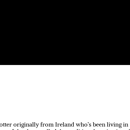
otter originally from Ireland who’s been living in