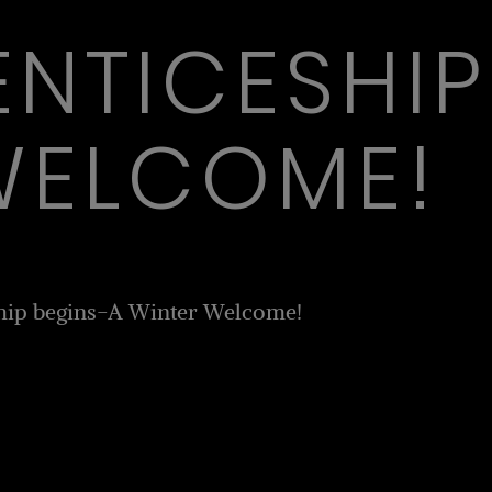
ENTICESHIP
WELCOME!
hip begins-A Winter Welcome!