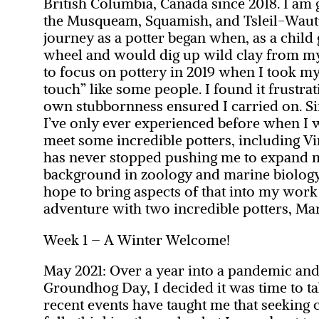
British Columbia, Canada since 2018. I am gr
the Musqueam, Squamish, and Tsleil-Wautu
journey as a potter began when, as a child g
wheel and would dig up wild clay from my D
to focus on pottery in 2019 when I took my 
touch” like some people. I found it frustrat
own stubbornness ensured I carried on. Sin
I’ve only ever experienced before when I wo
meet some incredible potters, including V
has never stopped pushing me to expand m
background in zoology and marine biology 
hope to bring aspects of that into my wor
adventure with two incredible potters, Mar
Week 1 – A Winter Welcome!
May 2021: Over a year into a pandemic and f
Groundhog Day, I decided it was time to ta
recent events have taught me that seeking 