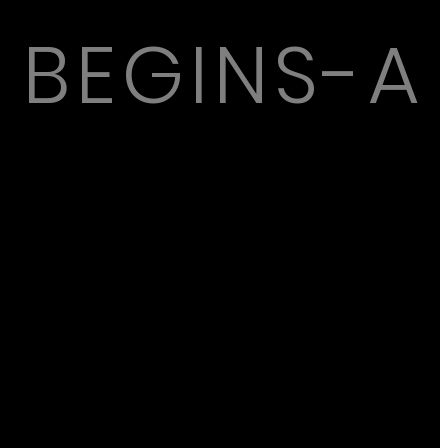
 BEGINS-A