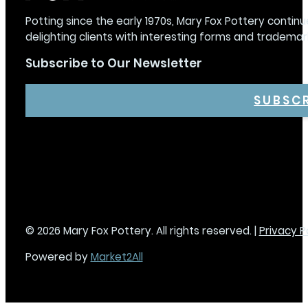
Potting since the early 1970s, Mary Fox Pottery continu
delighting clients with interesting forms and trademar
Subscribe to Our Newsletter
SUBSC
© 2026 Mary Fox Pottery. All rights reserved. |
Privacy P
Powered by
Market2All