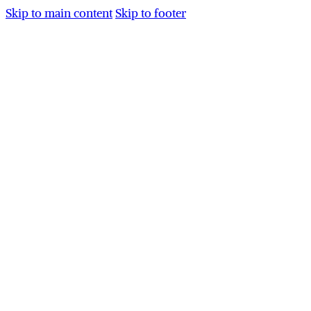
Skip to main content
Skip to footer