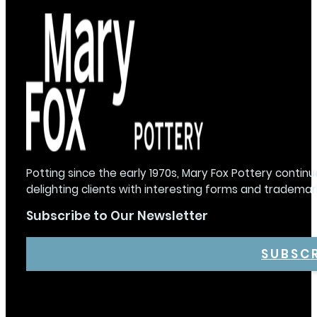
Potting since the early 1970s, Mary Fox Pottery continu
delighting clients with interesting forms and trademar
Subscribe to Our Newsletter
SUBSC