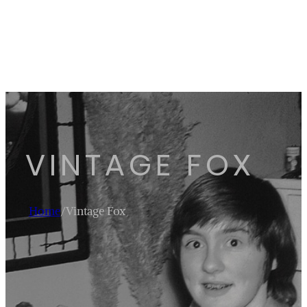
VINTAGE FOX
Home
/
Vintage Fox