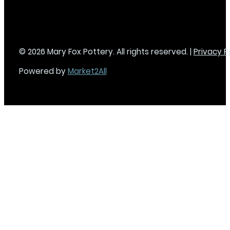
© 2026 Mary Fox Pottery. All rights reserved. |
Privacy P
Powered by
Market2All