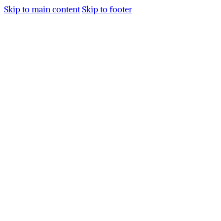
Skip to main content
Skip to footer