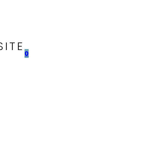
SITE
0