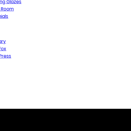
ng Glazes
n Room
ials
ary
Fox
Press