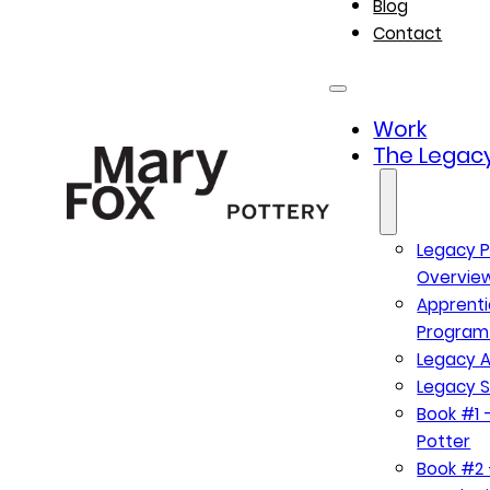
Blog
Contact
Work
The Legacy
Legacy P
Overvie
Apprenti
Program
Legacy A
Legacy S
Book #1 –
Potter
Book #2 