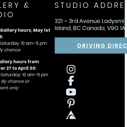
LERY &
STUDIO ADDRE
DIO
321 – 3rd Avenue Ladysmi
Island, BC Canada, V9G 1A
allery hours, May 1st
6:
aturday: 10 am–5 pm
DRIVING DIRE
By chance
allery hours from
 27 to April 30:
Saturday: 10 am–5 pm
 By chance or
ent only