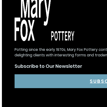
Potting since the early 1970s, Mary Fox Pottery con
delighting clients with interesting forms and trade
Subscribe to Our Newsletter
SUBS