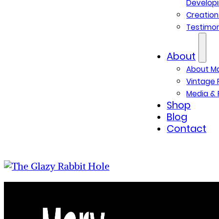
Developi
Creatio
Testimon
About
About M
Vintage 
Media & 
Shop
Blog
Contact