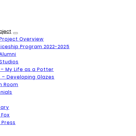
oject
Project Overview
iceship Program 2022-2025
Alumni
Studios
 – My Life as a Potter
 – Developing Glazes
on Room
nials
Mary
 Fox
 Press