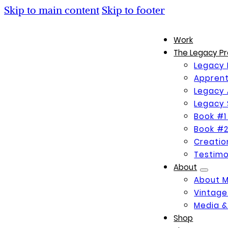
Skip to main content
Skip to footer
Work
The Legacy Pr
Legacy 
Apprent
Legacy 
Legacy 
Book #1
Book #2
Creati
Testimo
About
About 
Vintage
Media &
Shop