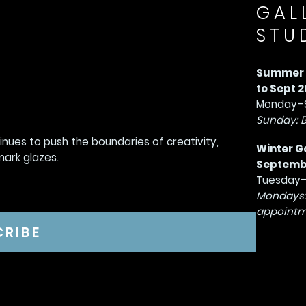
GAL
STU
Summer G
to Sept 2
Monday–S
Sunday: 
tinues to push the boundaries of creativity,
Winter G
mark glazes.
September
Tuesday–
Mondays:
appointm
CRIBE