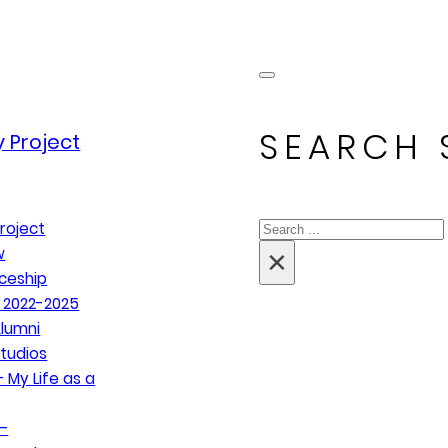
SEARCH 
 Project
Search
roject
×
w
ceship
 2022-2025
lumni
tudios
 My Life as a
–