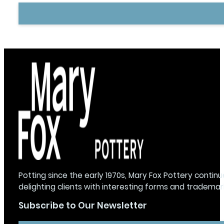
Potting since the early 1970s, Mary Fox Pottery continu
delighting clients with interesting forms and trademar
Subscribe to Our Newsletter