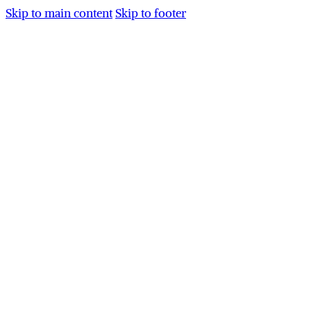
Skip to main content
Skip to footer