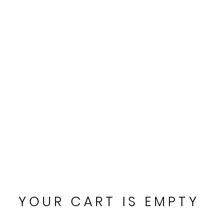
CART
YOUR CART IS EMPTY