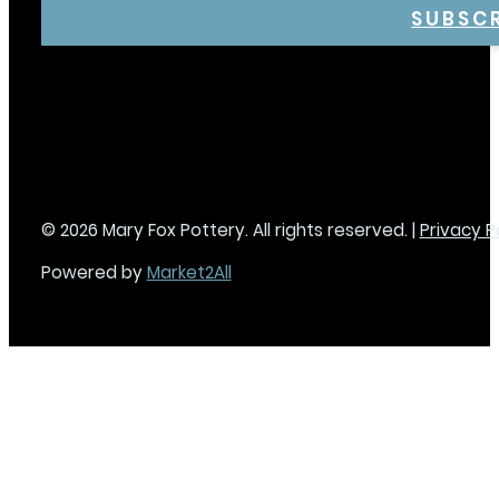
SUBSC
© 2026 Mary Fox Pottery. All rights reserved. |
Privacy P
Powered by
Market2All