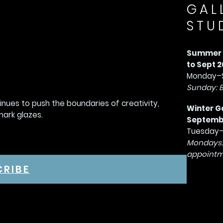
GAL
STU
Summer G
to Sept 2
Monday–S
Sunday: 
tinues to push the boundaries of creativity,
Winter G
mark glazes.
September
Tuesday–
Mondays:
appointm
CRIBE