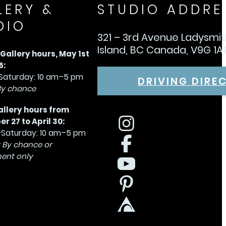
LERY &
STUDIO ADDRE
DIO
321 – 3rd Avenue Ladysmi
Island, BC Canada, V9G 1A
allery hours, May 1st
6:
aturday: 10 am–5 pm
DRIVING DIRE
By chance
allery hours from
 27 to April 30:
Saturday: 10 am–5 pm
 By chance or
ent only