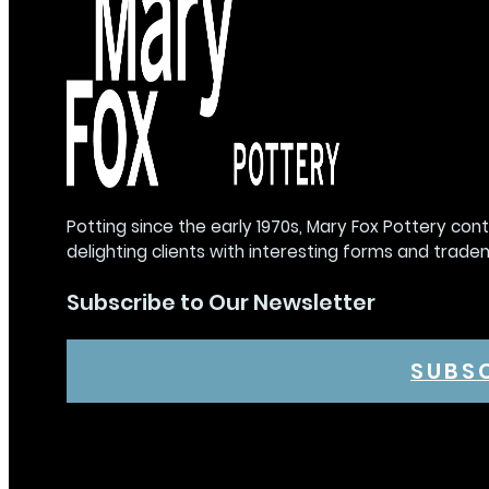
Potting since the early 1970s, Mary Fox Pottery con
delighting clients with interesting forms and trade
Subscribe to Our Newsletter
SUBS