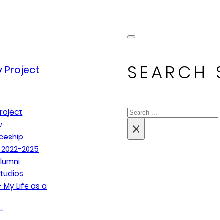
SEARCH 
 Project
Search
roject
×
w
ceship
 2022-2025
lumni
tudios
 My Life as a
–