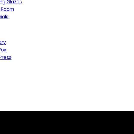
ng Glazes
n Room
ials
ary
Fox
Press