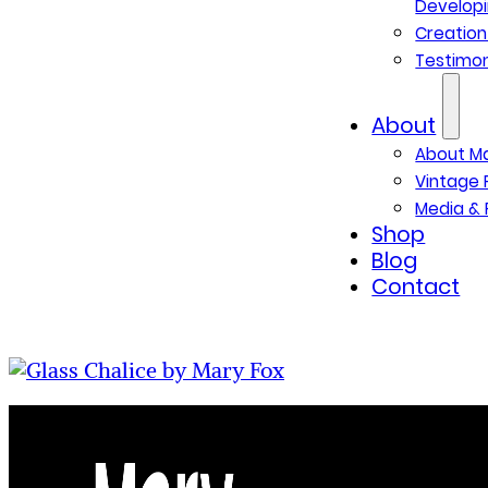
Developi
Creatio
Testimon
About
About M
Vintage 
Media & 
Shop
Blog
Contact