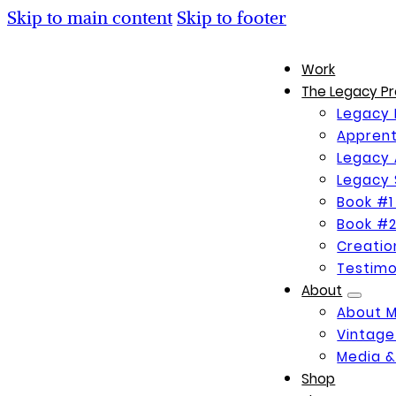
Skip to main content
Skip to footer
Work
The Legacy Pr
Legacy 
Apprent
Legacy 
Legacy 
Book #1
Book #2
Creati
Testimo
About
About 
Vintage
Media &
Shop