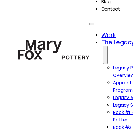
Blog
Contact
Work
The Legacy
Legacy P
Overvie
Apprenti
Program
Legacy A
Legacy S
Book #1 –
Potter
Book #2 