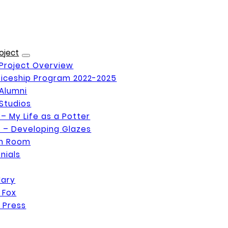
oject
Project Overview
iceship Program 2022-2025
Alumni
Studios
 – My Life as a Potter
 – Developing Glazes
on Room
nials
Mary
 Fox
 Press