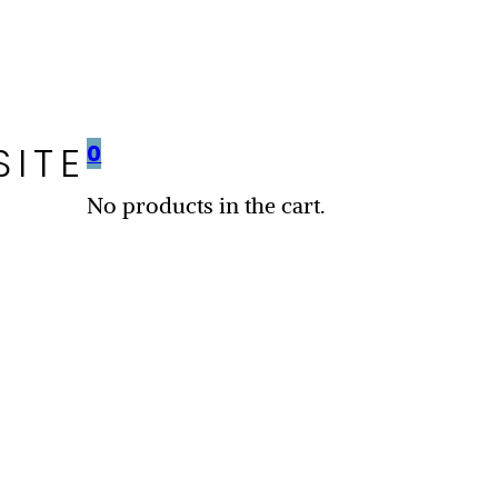
SITE
0
No products in the cart.