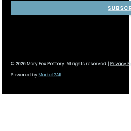
SUBSC
© 2026 Mary Fox Pottery. All rights reserved. |
Privacy P
Powered by
Market2All