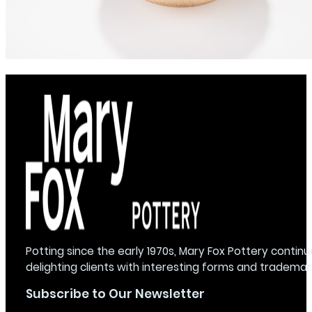
Potting since the early 1970s, Mary Fox Pottery continu
delighting clients with interesting forms and trademar
Subscribe to Our Newsletter