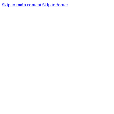
Skip to main content
Skip to footer