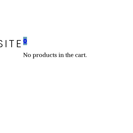
SITE
0
No products in the cart.