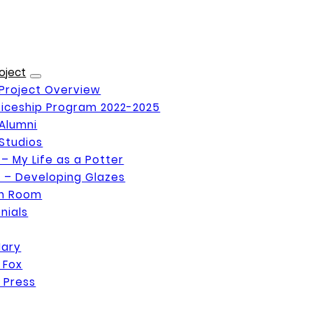
oject
Project Overview
iceship Program 2022-2025
Alumni
Studios
 – My Life as a Potter
 – Developing Glazes
on Room
nials
Mary
 Fox
 Press