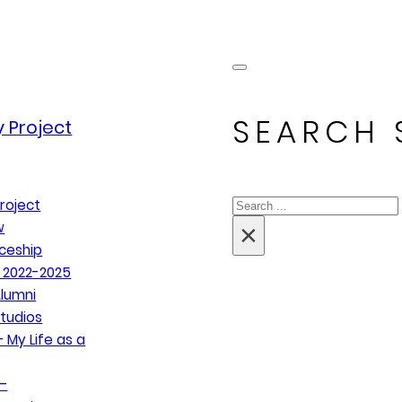
SEARCH 
 Project
Search
roject
×
w
ceship
 2022-2025
lumni
tudios
 My Life as a
–