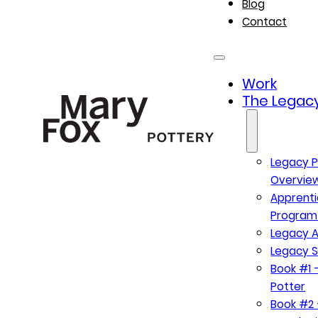
Blog
Contact
Work
The Legacy
Legacy P
Overvie
Apprenti
Program
Legacy A
Legacy S
Book #1 –
Potter
Book #2 