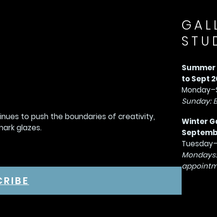
GAL
STU
Summer G
to Sept 2
Monday–S
Sunday: 
tinues to push the boundaries of creativity,
Winter G
mark glazes.
September
Tuesday–
Mondays:
appointm
CRIBE