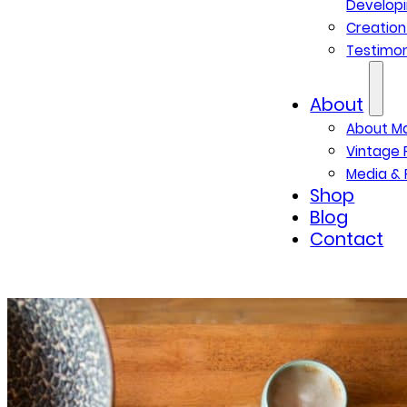
Developi
Creatio
Testimon
About
About M
Vintage 
Media & 
Shop
Blog
Contact