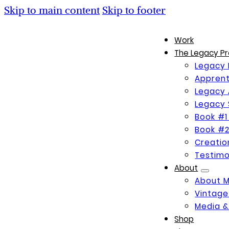
Skip to main content
Skip to footer
Work
The Legacy Pr
Legacy 
Apprent
Legacy 
Legacy 
Book #1
Book #2
Creati
Testimo
About
About 
Vintage
Media &
Shop