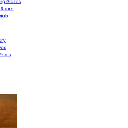
ng Glazes
n Room
ials
ary
Fox
Press