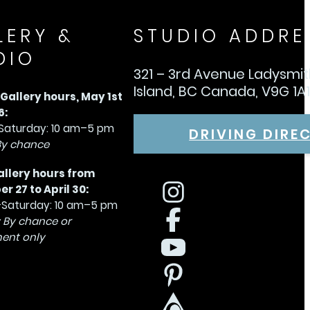
LERY &
STUDIO ADDRE
DIO
321 – 3rd Avenue Ladysmi
Island, BC Canada, V9G 1A
allery hours, May 1st
6:
aturday: 10 am–5 pm
DRIVING DIRE
By chance
allery hours from
 27 to April 30:
Saturday: 10 am–5 pm
 By chance or
ent only