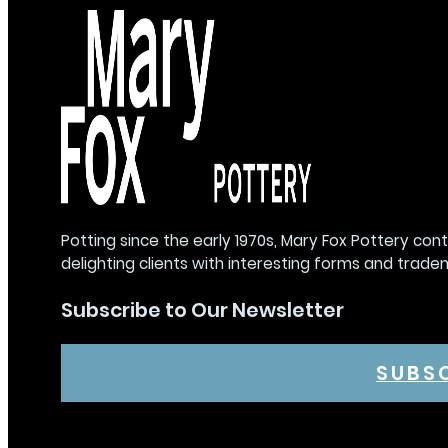
Potting since the early 1970s, Mary Fox Pottery con
delighting clients with interesting forms and trade
Subscribe to Our Newsletter
SUBS