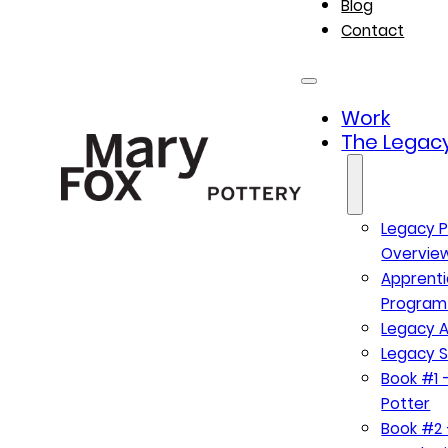
Blog
Contact
Work
The Legacy
Legacy P
Overvie
Apprenti
Program
Legacy A
Legacy S
Book #1 –
Potter
Book #2 