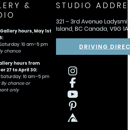
LERY &
STUDIO ADDRE
DIO
321 – 3rd Avenue Ladysmi
Island, BC Canada, V9G 1A
allery hours, May 1st
6:
aturday: 10 am–5 pm
DRIVING DIRE
By chance
allery hours from
 27 to April 30:
Saturday: 10 am–5 pm
 By chance or
ent only