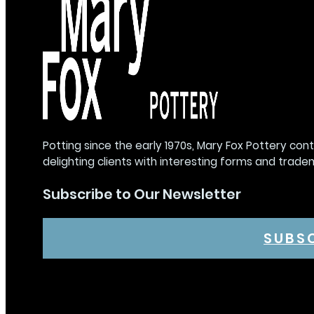
Potting since the early 1970s, Mary Fox Pottery con
delighting clients with interesting forms and trade
Subscribe to Our Newsletter
SUBS