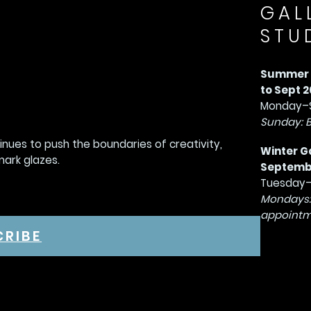
GAL
STU
Summer G
to Sept 2
Monday–S
Sunday: 
tinues to push the boundaries of creativity,
Winter G
mark glazes.
September
Tuesday–
Mondays:
appointm
CRIBE