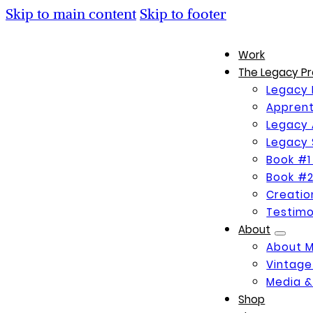
Skip to main content
Skip to footer
Work
The Legacy Pr
Legacy 
Apprent
Legacy 
Legacy 
Book #1
Book #2
Creati
Testimo
About
About 
Vintage
Media &
Shop