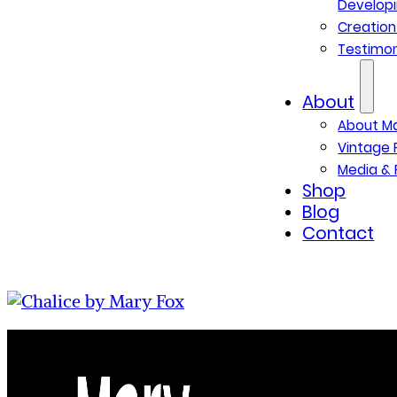
Developi
Creatio
Testimon
About
About M
Vintage 
Media & 
Shop
Blog
Contact