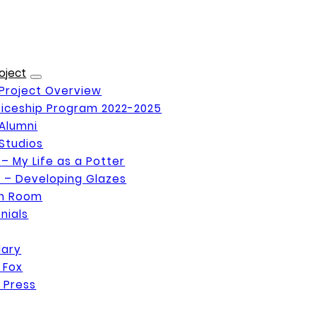
oject
Project Overview
iceship Program 2022-2025
Alumni
Studios
 – My Life as a Potter
 – Developing Glazes
on Room
nials
Mary
 Fox
 Press