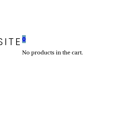
SITE
0
No products in the cart.