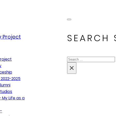
SEARCH 
 Project
Search
roject
×
w
ceship
 2022-2025
lumni
tudios
 My Life as a
–