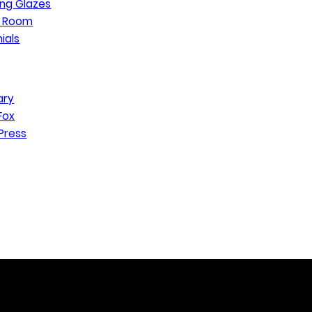
ng Glazes
n Room
ials
ary
Fox
Press