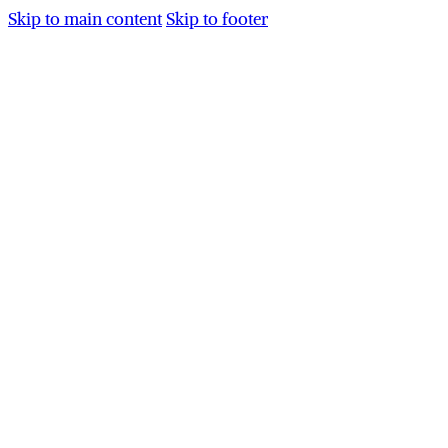
Skip to main content
Skip to footer