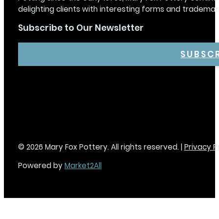
delighting clients with interesting forms and trademar
Subscribe to Our Newsletter
SUBSC
© 2026 Mary Fox Pottery. All rights reserved. |
Privacy P
Powered by
Market2All