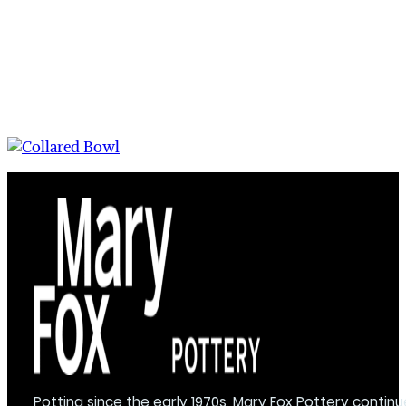
Potting since the early 1970s, Mary Fox Pottery continu