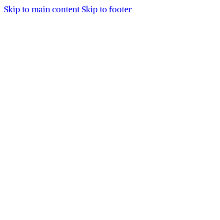
Skip to main content
Skip to footer