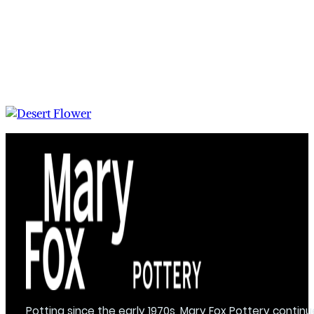
Potting since the early 1970s, Mary Fox Pottery continu