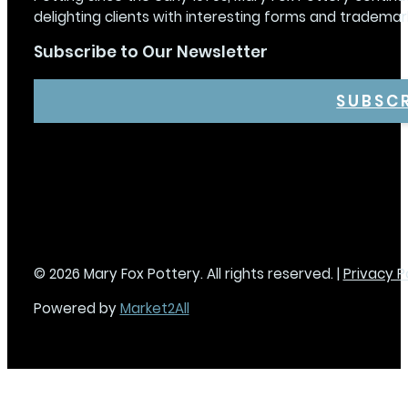
delighting clients with interesting forms and trademar
Subscribe to Our Newsletter
SUBSC
© 2026 Mary Fox Pottery. All rights reserved. |
Privacy P
Powered by
Market2All