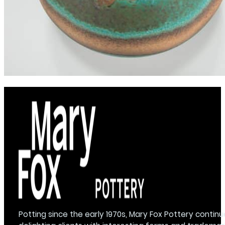
Potting since the early 1970s, Mary Fox Pottery continu