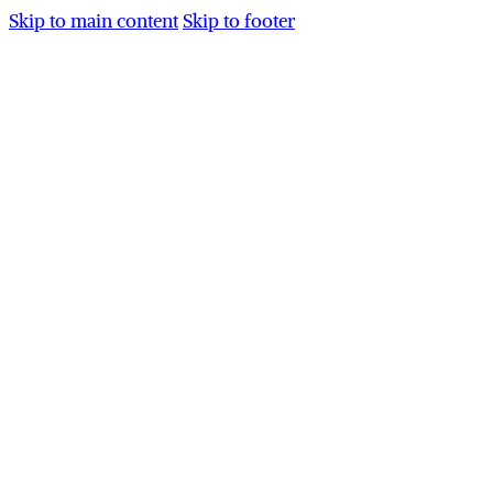
Skip to main content
Skip to footer