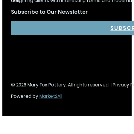
delighting clients with interesting forms and trademar
Subscribe to Our Newsletter
SUBSC
© 2026 Mary Fox Pottery. All rights reserved. |
Privacy P
Powered by
Market2All