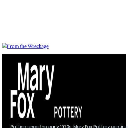
Potting since the early 1970s, Mary Fox Pottery continu