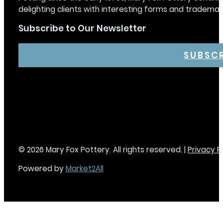
delighting clients with interesting forms and trademar
Subscribe to Our Newsletter
SUBSC
© 2026 Mary Fox Pottery. All rights reserved. |
Privacy P
Powered by
Market2All