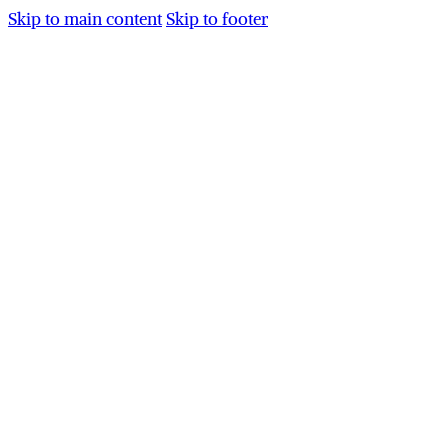
Skip to main content
Skip to footer