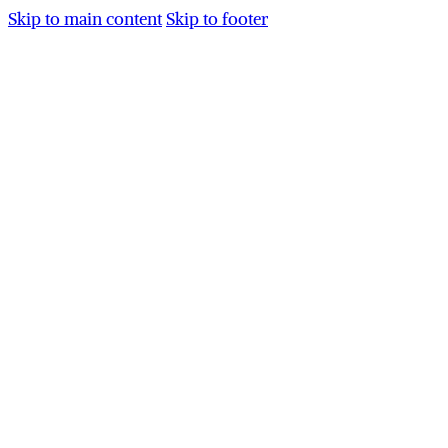
Skip to main content
Skip to footer