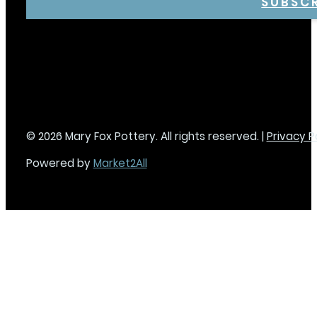
SUBSC
© 2026 Mary Fox Pottery. All rights reserved. |
Privacy P
Powered by
Market2All