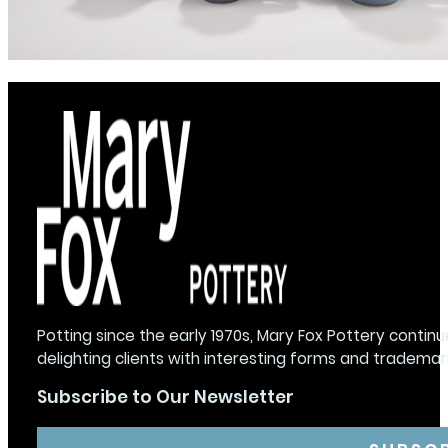
Potting since the early 1970s, Mary Fox Pottery continu
delighting clients with interesting forms and trademar
Subscribe to Our Newsletter