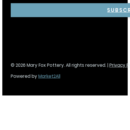
SUBSC
© 2026 Mary Fox Pottery. All rights reserved. |
Privacy P
Powered by
Market2All