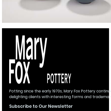
Potting since the early 1970s, Mary Fox Pottery continu
delighting clients with interesting forms and trademar
Subscribe to Our Newsletter