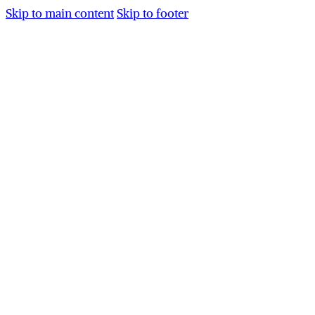
Skip to main content
Skip to footer