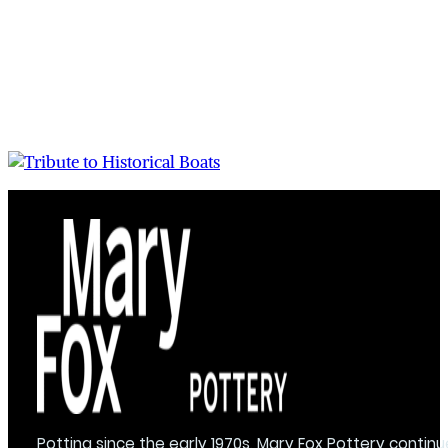
Potting since the early 1970s, Mary Fox Pottery continu