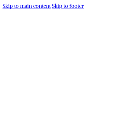
Skip to main content
Skip to footer