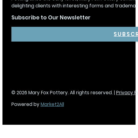
delighting clients with interesting forms and trademar
Subscribe to Our Newsletter
SUBSC
© 2026 Mary Fox Pottery. All rights reserved. |
Privacy P
Powered by
Market2All