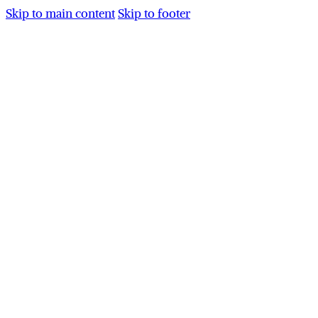
Skip to main content
Skip to footer