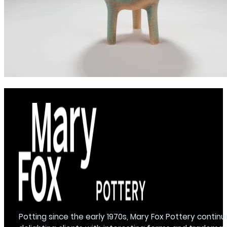
Potting since the early 1970s, Mary Fox Pottery continu