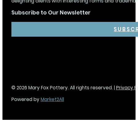
delighting clients with interesting forms and trademar
Subscribe to Our Newsletter
SUBSC
© 2026 Mary Fox Pottery. All rights reserved. |
Privacy P
Powered by
Market2All