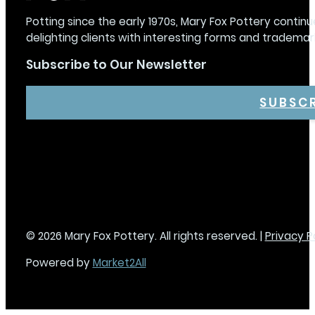
Potting since the early 1970s, Mary Fox Pottery continu
delighting clients with interesting forms and trademar
Subscribe to Our Newsletter
SUBSC
© 2026 Mary Fox Pottery. All rights reserved. |
Privacy P
Powered by
Market2All