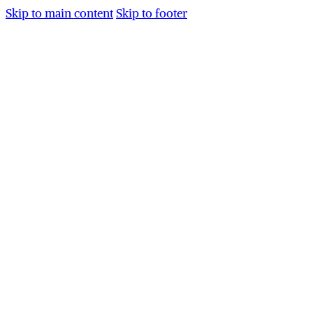
Skip to main content
Skip to footer