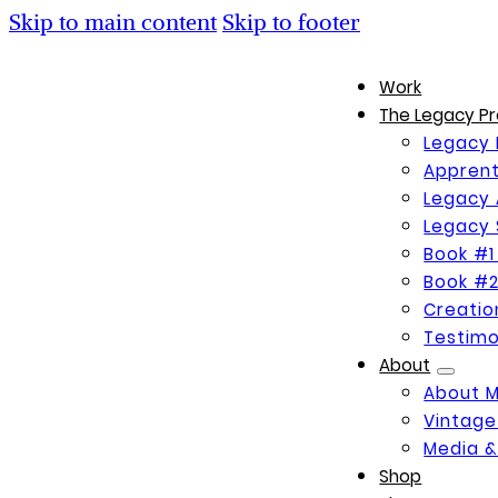
Skip to main content
Skip to footer
Work
The Legacy Pr
Legacy 
Apprent
Legacy 
Legacy 
Book #1
Book #2
Creati
Testimo
About
About 
Vintage
Media &
Shop