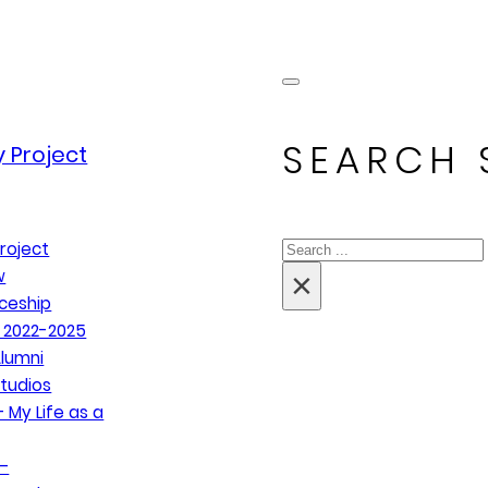
SEARCH 
 Project
Search
roject
×
w
ceship
 2022-2025
lumni
tudios
 My Life as a
–