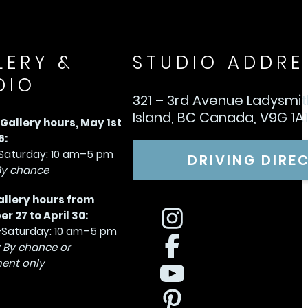
LERY &
STUDIO ADDRE
DIO
321 – 3rd Avenue Ladysmi
Island, BC Canada, V9G 1A
allery hours, May 1st
6:
aturday: 10 am–5 pm
DRIVING DIRE
By chance
allery hours from
 27 to April 30:
Saturday: 10 am–5 pm
 By chance or
ent only