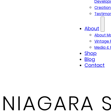
Developi
Creatio
Testimon
About
About M
Vintage 
Media & 
Shop
Blog
Contact
NIAGARA S