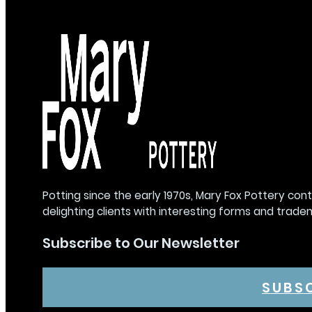
Potting since the early 1970s, Mary Fox Pottery con
delighting clients with interesting forms and trade
Subscribe to Our Newsletter
SUBS