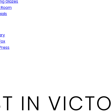
ng Glazes
n Room
ials
ary
Fox
Press
T IN VICTO