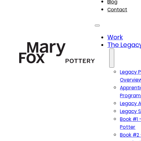
Blog
Contact
Work
The Legacy
Legacy P
Overvie
Apprenti
Program
Legacy A
Legacy S
Book #1 –
Potter
Book #2 