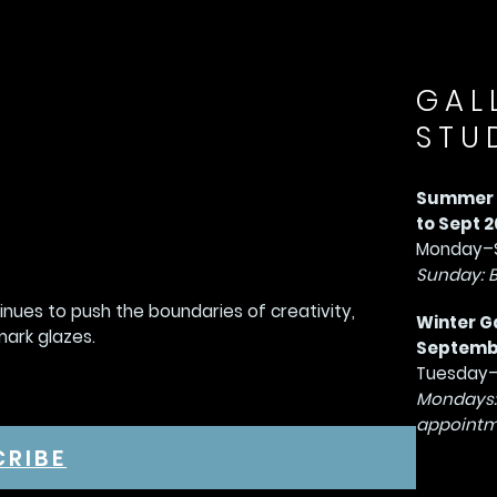
GAL
STU
Summer G
to Sept 2
Monday–S
Sunday: 
tinues to push the boundaries of creativity,
Winter G
mark glazes.
September
Tuesday–
Mondays:
appointm
CRIBE