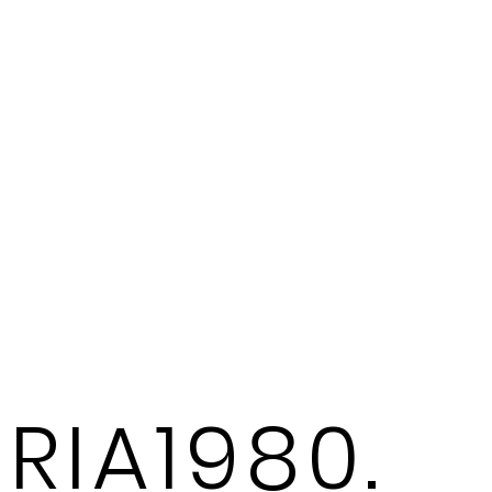
RIA1980.