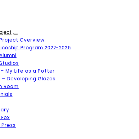
oject
Project Overview
iceship Program 2022-2025
Alumni
Studios
 – My Life as a Potter
 – Developing Glazes
on Room
nials
Mary
 Fox
 Press