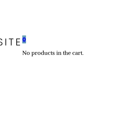
SITE
0
No products in the cart.