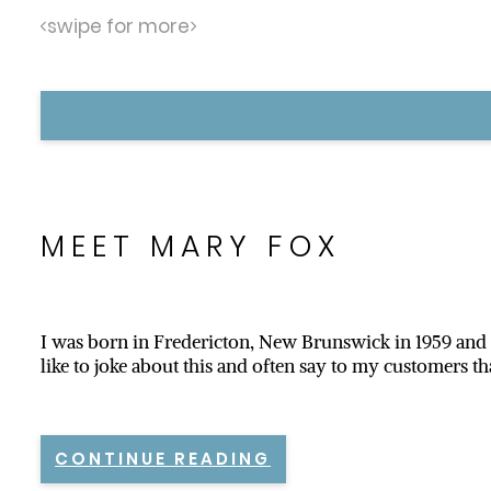
swipe for more
MEET MARY FOX
I was born in Fredericton, New Brunswick in 1959 and m
like to joke about this and often say to my customers th
CONTINUE READING