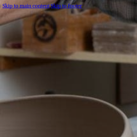
Skip to main content
Skip to footer