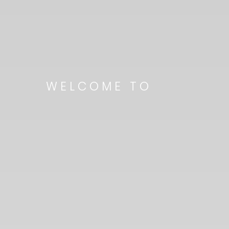
WELCOME TO