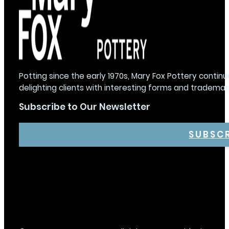
Potting since the early 1970s, Mary Fox Pottery continu
delighting clients with interesting forms and trademar
Subscribe to Our Newsletter
SUBSC