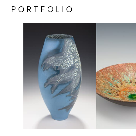
PORTFOLIO