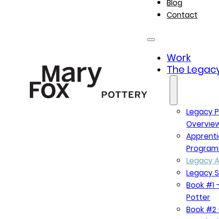
Blog
Contact
Work
The Legacy
Legacy P
Overvie
Apprenti
Program
Legacy A
Legacy S
Book #1 –
Potter
Book #2 