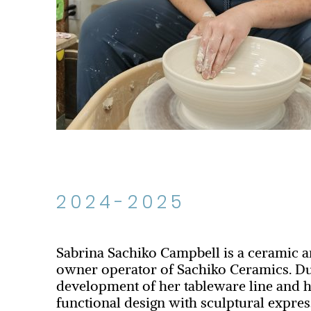
2024-2025
Sabrina Sachiko Campbell is a ceramic a
owner operator of Sachiko Ceramics. Du
development of her tableware line and h
functional design with sculptural expres