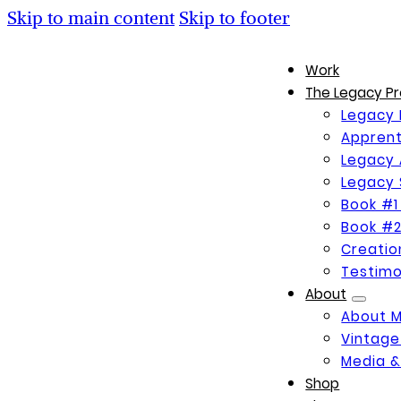
Skip to main content
Skip to footer
Work
The Legacy Pr
Legacy 
Apprent
Legacy 
Legacy 
Book #1
Book #2
Creati
Testimo
About
About 
Vintage
Media &
Shop