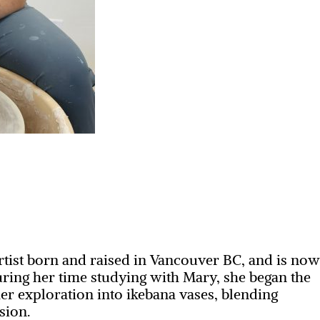
rtist born and raised in Vancouver BC, and is no
ring her time studying with Mary, she began the
er exploration into ikebana vases, blending
sion.