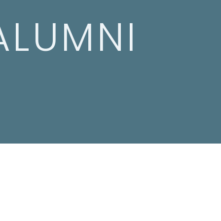
ALUMNI