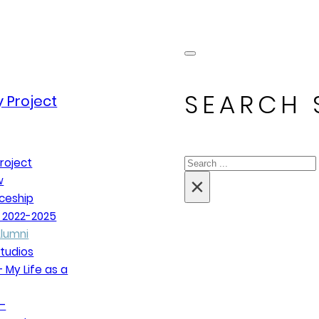
SEARCH 
 Project
Search
roject
×
w
ceship
 2022-2025
lumni
tudios
 My Life as a
–