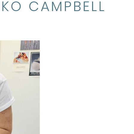
IKO CAMPBELL