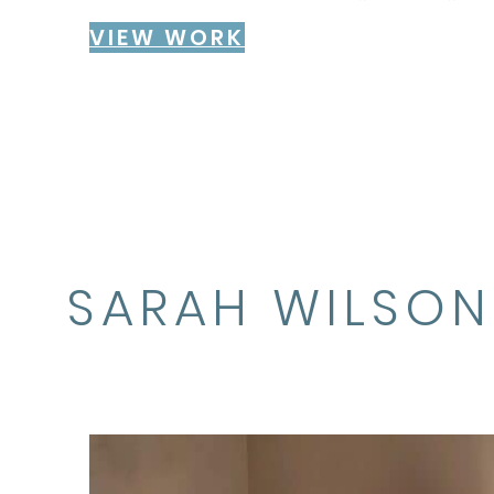
VIEW WORK
SARAH WILSON