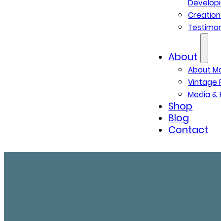
Developi
Creatio
Testimon
About
About M
Vintage 
Media & 
Shop
Blog
Contact