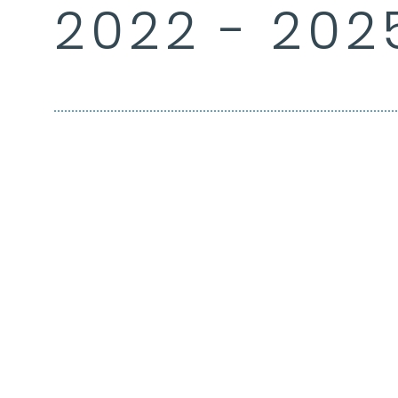
2022 - 202