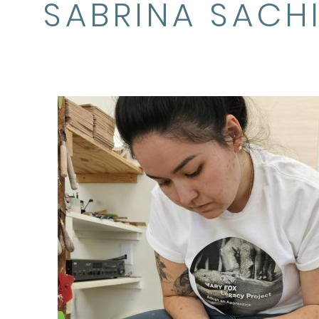
SABRINA SACH