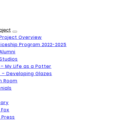
oject
Project Overview
iceship Program 2022-2025
Alumni
Studios
 – My Life as a Potter
 – Developing Glazes
on Room
nials
Mary
 Fox
 Press