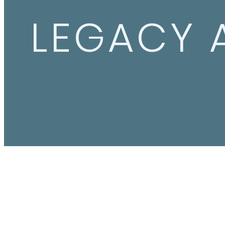
LEGACY 