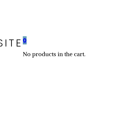
SITE
0
No products in the cart.