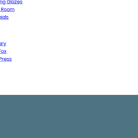
ng Glazes
n Room
ials
ary
Fox
Press