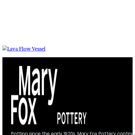
Potting since the early 1970s, Mary Fox Pottery continu