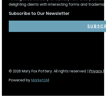
delighting clients with interesting forms and trademar
Subscribe to Our Newsletter
SUBSC
© 2026 Mary Fox Pottery. All rights reserved. |
Privacy P
Powered by
Market2All