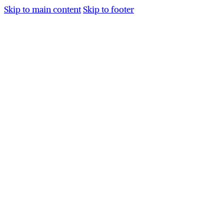
Skip to main content
Skip to footer