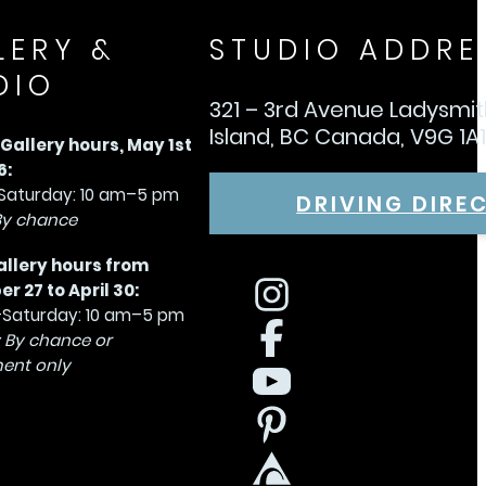
LERY &
STUDIO ADDRE
DIO
321 – 3rd Avenue Ladysmi
Island, BC Canada, V9G 1A
allery hours, May 1st
6:
aturday: 10 am–5 pm
DRIVING DIRE
By chance
allery hours from
 27 to April 30:
Saturday: 10 am–5 pm
 By chance or
ent only