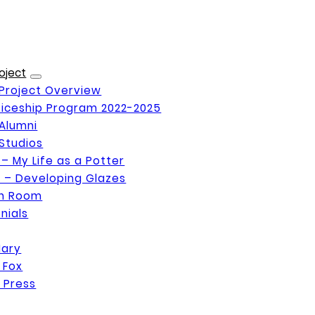
oject
Project Overview
iceship Program 2022-2025
Alumni
Studios
 – My Life as a Potter
 – Developing Glazes
on Room
nials
Mary
 Fox
 Press