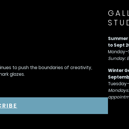
GAL
STU
Summer G
to Sept 2
Monday–S
Sunday: 
tinues to push the boundaries of creativity,
Winter G
mark glazes.
September
Tuesday–
Mondays:
appointm
CRIBE