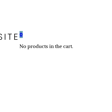
SITE
0
No products in the cart.