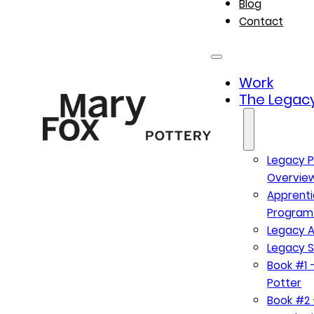
Blog
Contact
Work
The Legacy
Legacy P
Overvie
Apprenti
Program
Legacy A
Legacy S
Book #1 –
Potter
Book #2 