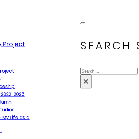
SEARCH 
 Project
Search
roject
×
w
ceship
 2022-2025
lumni
tudios
 My Life as a
–