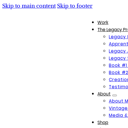
Skip to main content
Skip to footer
Work
The Legacy Pr
Legacy 
Apprent
Legacy 
Legacy 
Book #1
Book #2
Creati
Testimo
About
About 
Vintage
Media &
Shop