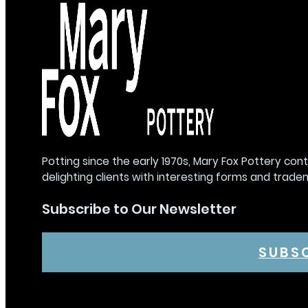
Potting since the early 1970s, Mary Fox Pottery con
delighting clients with interesting forms and trade
Subscribe to Our Newsletter
SUBS