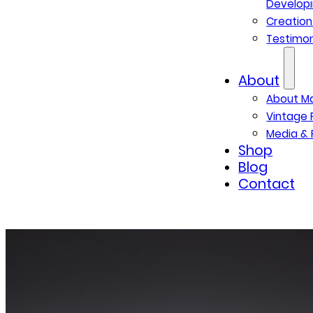
Developi
Creatio
Testimon
About
About M
Vintage 
Media & 
Shop
Blog
Contact