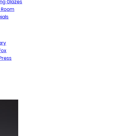
ng Glazes
n Room
ials
ary
Fox
Press