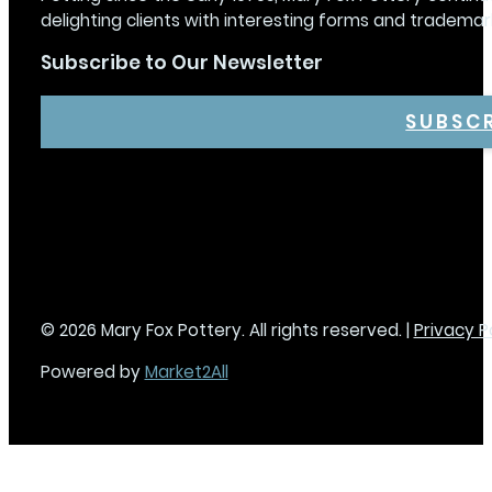
delighting clients with interesting forms and trademar
Subscribe to Our Newsletter
SUBSC
© 2026 Mary Fox Pottery. All rights reserved. |
Privacy P
Powered by
Market2All