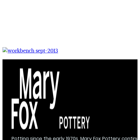
Potting since the early 1970s, Mary Fox Pottery continu