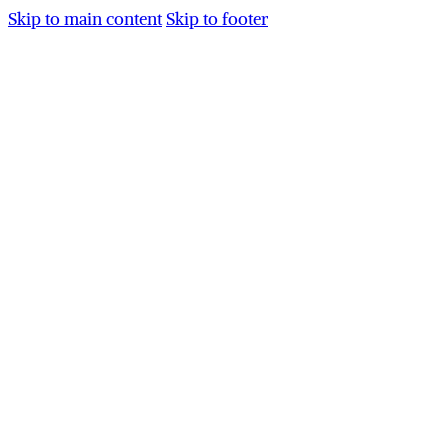
Skip to main content
Skip to footer