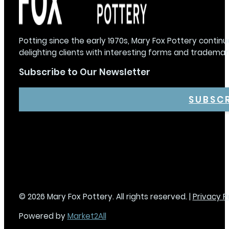
Potting since the early 1970s, Mary Fox Pottery continu
delighting clients with interesting forms and trademar
Subscribe to Our Newsletter
SUBSC
© 2026 Mary Fox Pottery. All rights reserved. |
Privacy P
Powered by
Market2All