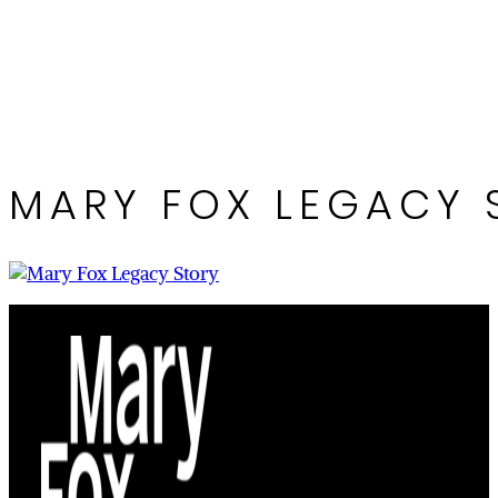
MARY FOX LEGACY 