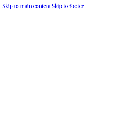
Skip to main content
Skip to footer