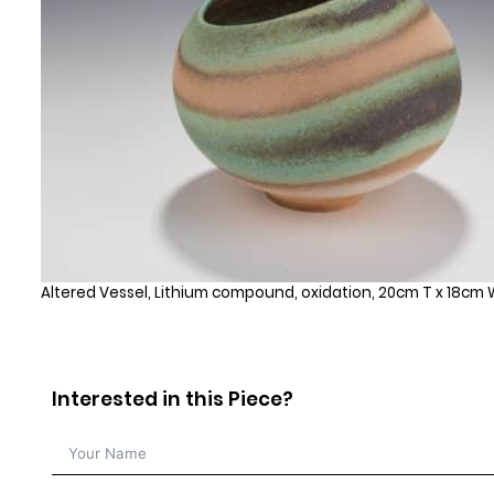
Altered Vessel, Lithium compound, oxidation, 20cm T x 18cm W
Interested in this Piece?