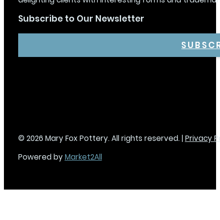
Subscribe to Our Newsletter
SUBSC
© 2026 Mary Fox Pottery. All rights reserved. |
Privacy P
Powered by
Market2All