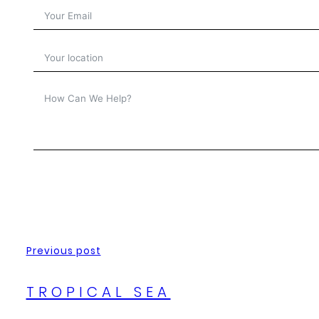
Previous post
TROPICAL SEA