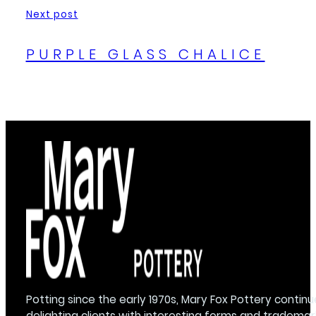
Next post
PURPLE GLASS CHALICE
Potting since the early 1970s, Mary Fox Pottery continu
delighting clients with interesting forms and trademar