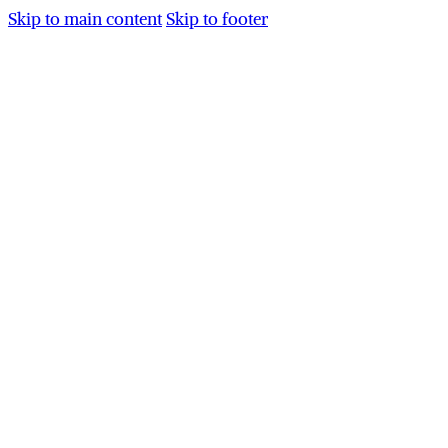
Skip to main content
Skip to footer