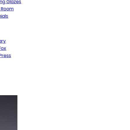
ng Glazes
n Room
ials
ary
Fox
Press