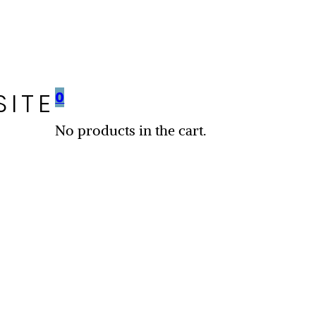
SITE
0
No products in the cart.