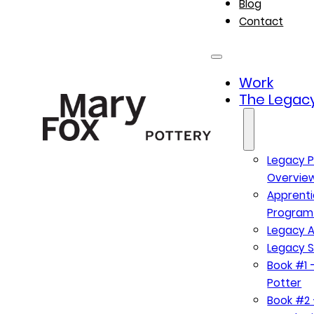
Blog
Contact
Work
The Legacy
Legacy P
Overvie
Apprenti
Program
Legacy A
Legacy S
Book #1 –
Potter
Book #2 