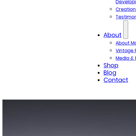
Developi
Creatio
Testimon
About
About M
Vintage 
Media & 
Shop
Blog
Contact