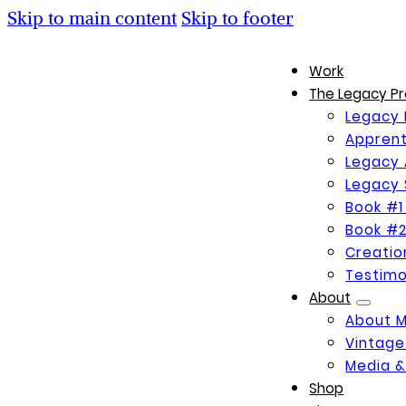
Skip to main content
Skip to footer
Work
The Legacy Pr
Legacy 
Apprent
Legacy 
Legacy 
Book #1
Book #2
Creati
Testimo
About
About 
Vintage
Media &
Shop