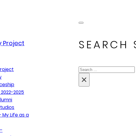
SEARCH 
 Project
Search
roject
×
w
ceship
 2022-2025
lumni
tudios
 My Life as a
–