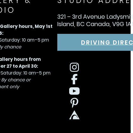
LERY &
STUDIO ADDRE
DIO
321 – 3rd Avenue Ladysmi
Island, BC Canada, V9G 1A
allery hours, May 1st
6:
aturday: 10 am–5 pm
DRIVING DIRE
By chance
allery hours from
 27 to April 30:
Saturday: 10 am–5 pm
 By chance or
ent only