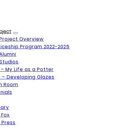
oject
Project Overview
iceship Program 2022-2025
Alumni
Studios
 – My Life as a Potter
 – Developing Glazes
on Room
nials
Mary
 Fox
 Press