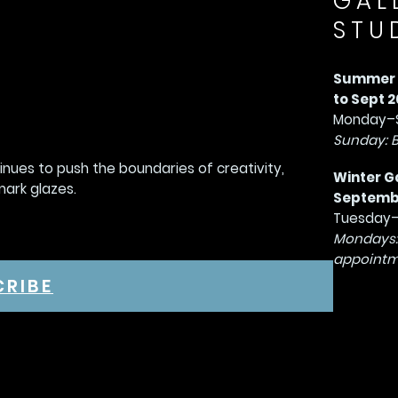
GAL
STU
Summer G
to Sept 2
Monday–S
Sunday: 
tinues to push the boundaries of creativity,
Winter G
mark glazes.
September
Tuesday–
Mondays:
appointm
CRIBE