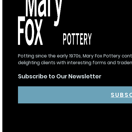
Potting since the early 1970s, Mary Fox Pottery con
delighting clients with interesting forms and trade
Subscribe to Our Newsletter
SUBS