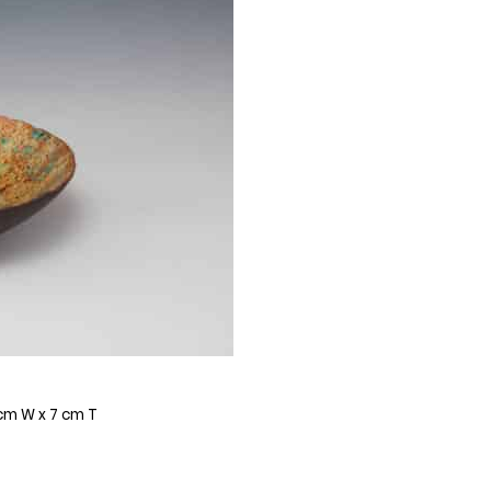
 cm W x 7 cm T