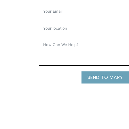
SEND TO MARY