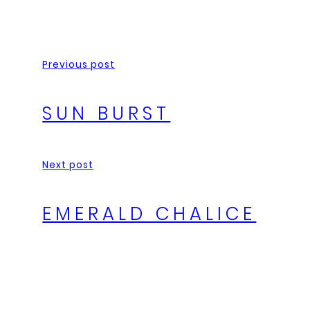
Previous post
SUN BURST
Next post
EMERALD CHALICE