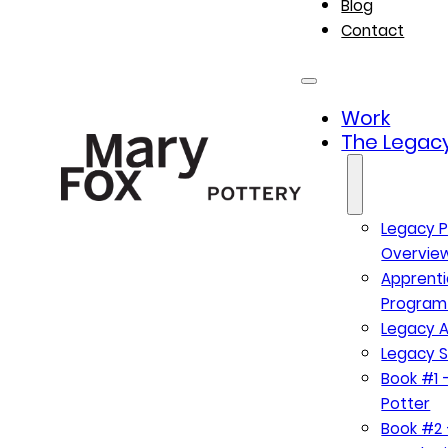
Blog
Contact
Work
The Legacy
Legacy P
Overvie
Apprenti
Program
Legacy A
Legacy S
Book #1 –
Potter
Book #2 