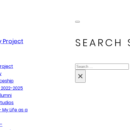
SEARCH 
 Project
Search
roject
×
w
ceship
 2022-2025
lumni
tudios
 My Life as a
–