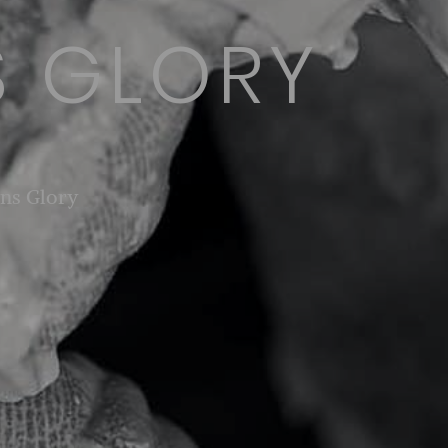
 GLORY
ns Glory