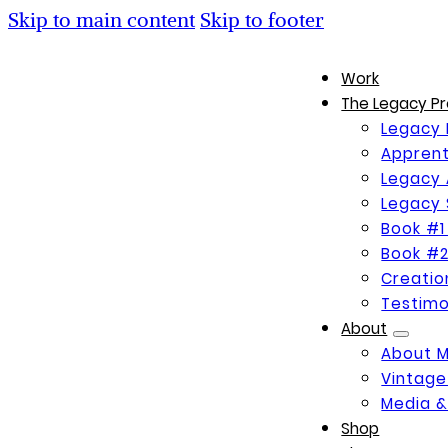
Skip to main content
Skip to footer
Work
The Legacy Pr
Legacy 
Apprent
Legacy 
Legacy 
Book #1
Book #2
Creati
Testimo
About
About 
Vintage
Media &
Shop