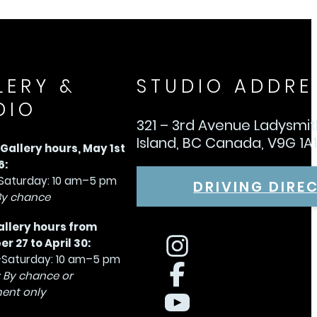
LERY &
STUDIO ADDRE
DIO
321 – 3rd Avenue Ladysmi
Island, BC Canada, V9G 1A
allery hours, May 1st
6:
aturday: 10 am–5 pm
DRIVING DIRE
By chance
allery hours from
 27 to April 30:
Saturday: 10 am–5 pm
 By chance or
ent only