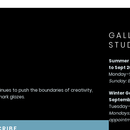
GAL
STU
Summer G
to Sept 2
Monday–S
Sunday: 
tinues to push the boundaries of creativity,
Winter G
mark glazes.
September
Tuesday–
Mondays:
appointm
CRIBE