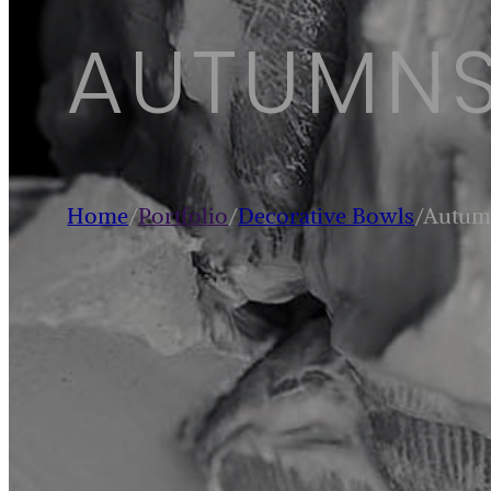
AUTUMNS
Home
/
Portfolio
/
Decorative Bowls
/
Autum