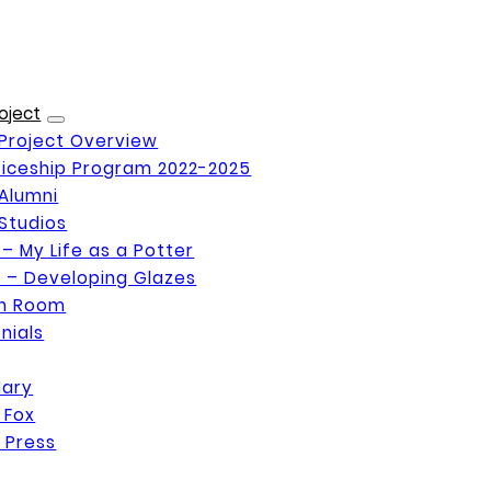
oject
Project Overview
iceship Program 2022-2025
Alumni
Studios
 – My Life as a Potter
 – Developing Glazes
on Room
nials
Mary
 Fox
 Press