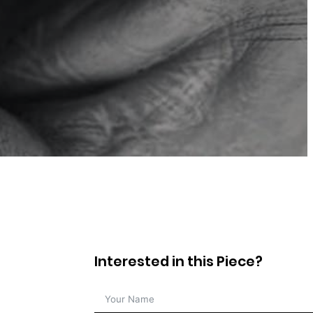
Interested in this Piece?