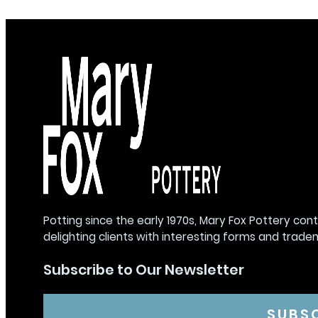
Potting since the early 1970s, Mary Fox Pottery con
delighting clients with interesting forms and trade
Subscribe to Our Newsletter
SUBS