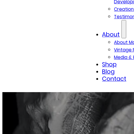
Developi
Creatio
Testimon
About
About M
Vintage 
Media & 
Shop
Blog
Contact