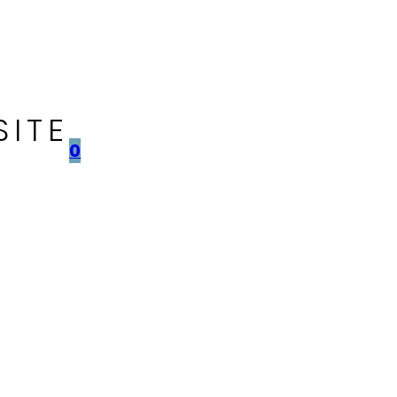
SITE
0