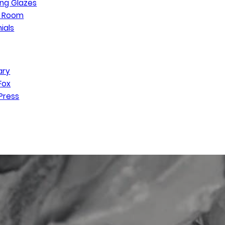
ng Glazes
n Room
ials
ary
Fox
Press