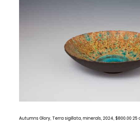
Autumns Glory, Terra sigillata, minerals, 2024, $800.00 25