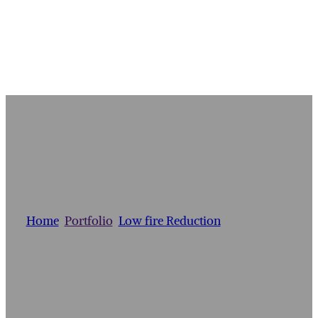
BOTTLE VASE
Home
/
Portfolio
/
Low fire Reduction
/
Bottle Vase