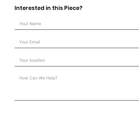
Interested in this Piece?