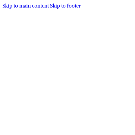
Skip to main content
Skip to footer