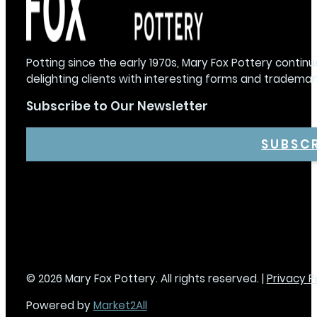
Potting since the early 1970s, Mary Fox Pottery continu
delighting clients with interesting forms and trademar
Subscribe to Our Newsletter
SUBSC
© 2026 Mary Fox Pottery. All rights reserved. |
Privacy P
Powered by
Market2All