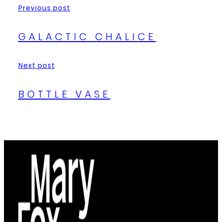
Previous post
GALACTIC CHALICE
Next post
BOTTLE VASE