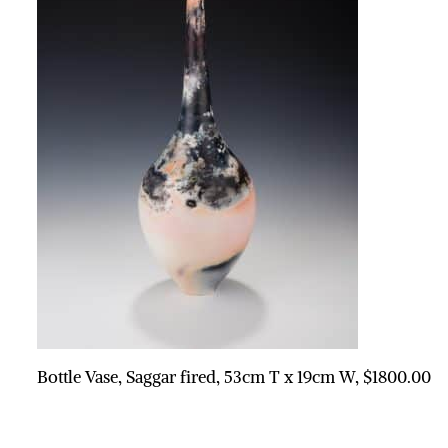
Bottle Vase, Saggar fired, 53cm T x 19cm W, $1800.00