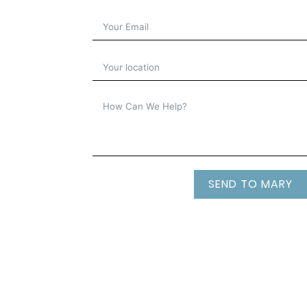
SEND TO MARY