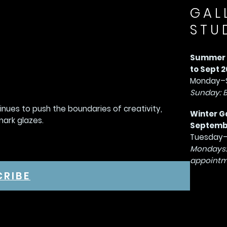
GAL
STU
Summer G
to Sept 2
Monday–S
Sunday: 
tinues to push the boundaries of creativity,
Winter G
mark glazes.
September
Tuesday–
Mondays:
appointm
CRIBE