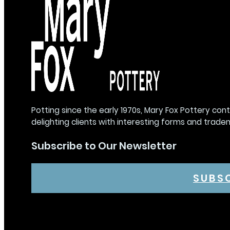
Potting since the early 1970s, Mary Fox Pottery con
delighting clients with interesting forms and trade
Subscribe to Our Newsletter
SUBS