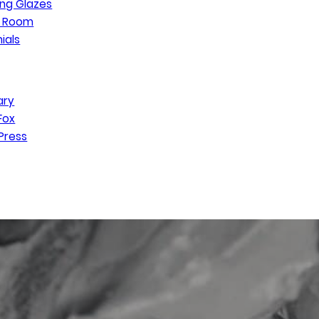
ng Glazes
n Room
ials
ary
Fox
Press