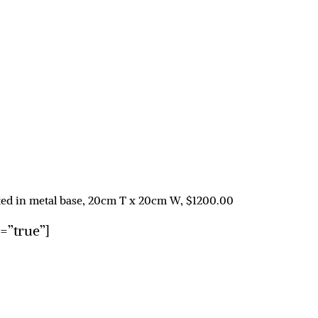
unted in metal base, 20cm T x 20cm W, $1200.00
n=”true”]