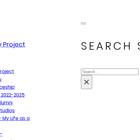
SEARCH 
 Project
Search
roject
×
w
ceship
 2022-2025
lumni
tudios
 My Life as a
–