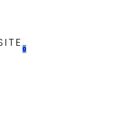
SITE
0