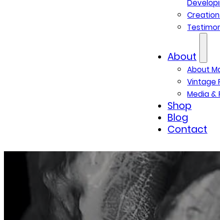
Developi
Creatio
Testimon
About
About M
Vintage 
Media & 
Shop
Blog
Contact