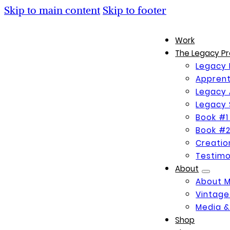
Skip to main content
Skip to footer
Work
The Legacy Pr
Legacy 
Apprent
Legacy 
Legacy 
Book #1
Book #2
Creati
Testimo
About
About 
Vintage
Media &
Shop