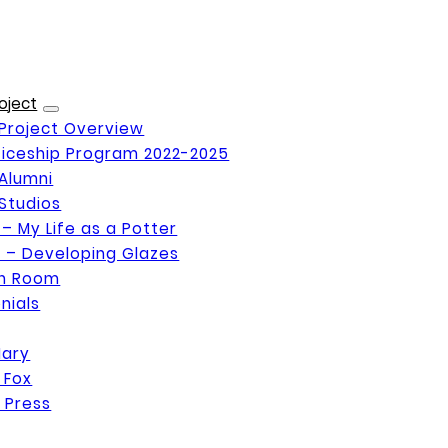
oject
Project Overview
iceship Program 2022-2025
Alumni
Studios
 – My Life as a Potter
 – Developing Glazes
on Room
nials
Mary
 Fox
 Press