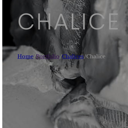
CHALICE
Home
/
Portfolio
/
Chalices
/
Chalice