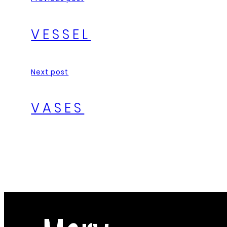
VESSEL
Next post
VASES