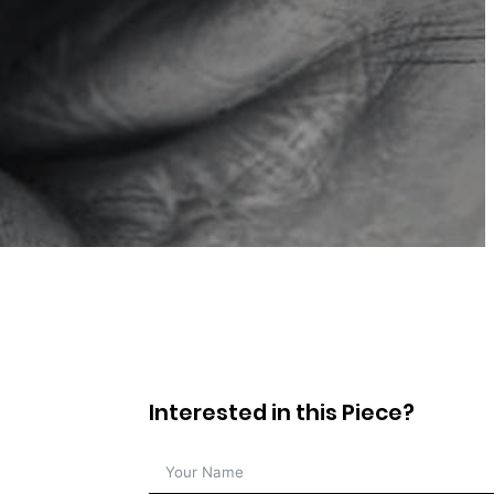
Interested in this Piece?