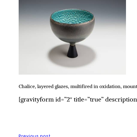
Chalice, layered glazes, multifired in oxidation, mo
[gravityform id=”2″ title=”true” descriptio
Previous post