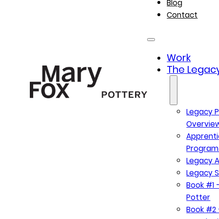
Blog
Contact
Work
The Legacy
Legacy P
Overvie
Apprenti
Program
Legacy A
Legacy S
Book #1 –
Potter
Book #2 