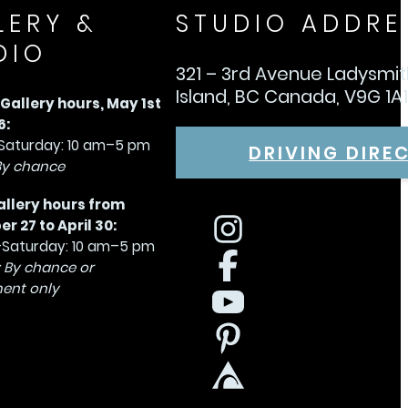
LERY &
STUDIO ADDRE
DIO
321 – 3rd Avenue Ladysmi
Island, BC Canada, V9G 1A
allery hours, May 1st
6:
aturday: 10 am–5 pm
DRIVING DIRE
By chance
allery hours from
 27 to April 30:
Saturday: 10 am–5 pm
 By chance or
ent only