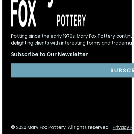
Potting since the early 1970s, Mary Fox Pottery continu
delighting clients with interesting forms and trademar
Subscribe to Our Newsletter
SUBSC
© 2026 Mary Fox Pottery. All rights reserved. |
Privacy P