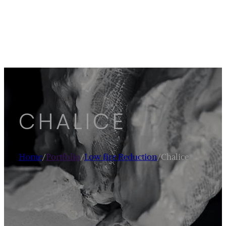
CHALICE
Home
/
Portfolio
/
Low fire Reduction
/
Chalice