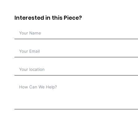
Interested in this Piece?