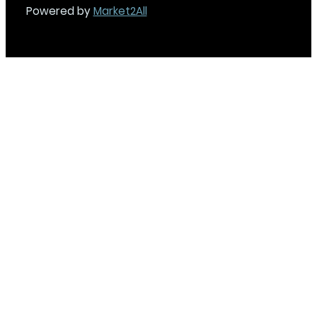
Powered by
Market2All