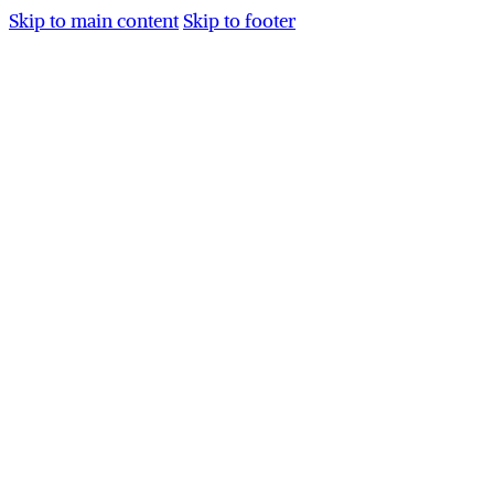
Skip to main content
Skip to footer