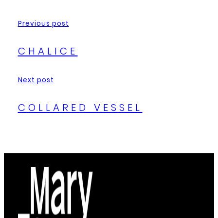
Previous post
CHALICE
Next post
COLLARED VESSEL