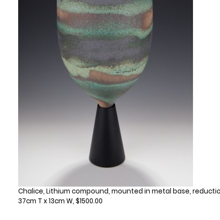
Chalice, Lithium compound, mounted in metal base, reductio
37cm T x 13cm W, $1500.00