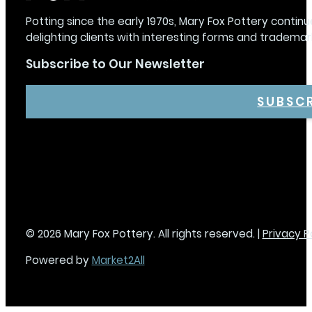
Potting since the early 1970s, Mary Fox Pottery continu
delighting clients with interesting forms and trademar
Subscribe to Our Newsletter
SUBSC
© 2026 Mary Fox Pottery. All rights reserved. |
Privacy P
Powered by
Market2All