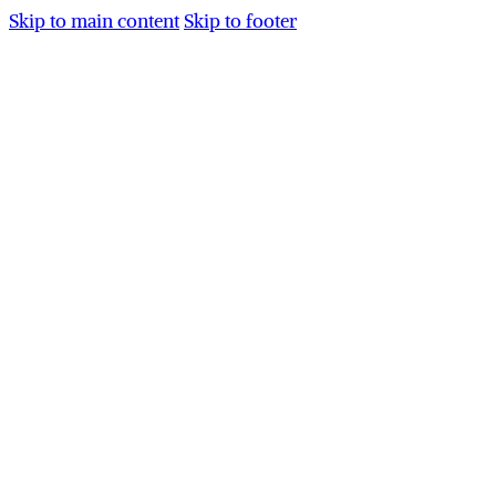
Skip to main content
Skip to footer