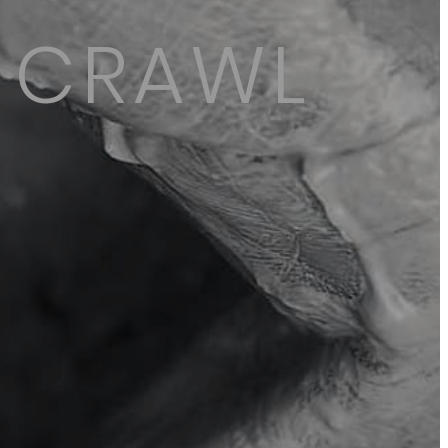
D CRAWL