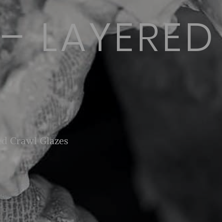
 – LAYERE
ed Crawl Glazes