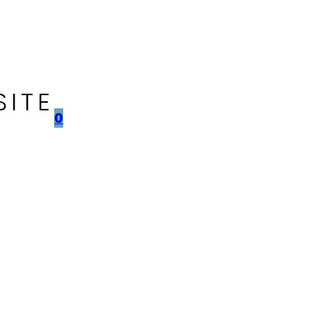
SITE
0