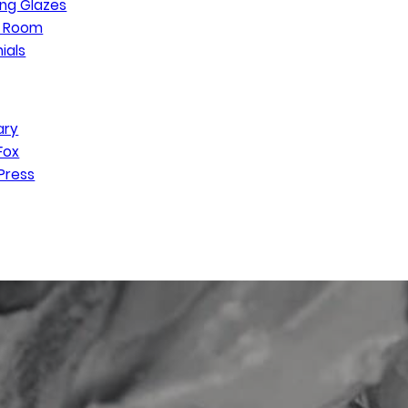
ng Glazes
n Room
ials
ary
Fox
Press