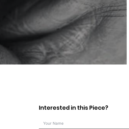
Interested in this Piece?