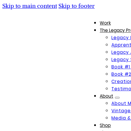
Skip to main content
Skip to footer
Work
The Legacy Pr
Legacy 
Apprent
Legacy 
Legacy 
Book #1
Book #2
Creati
Testimo
About
About 
Vintage
Media &
Shop