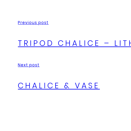
Previous post
TRIPOD CHALICE – L
Next post
CHALICE & VASE