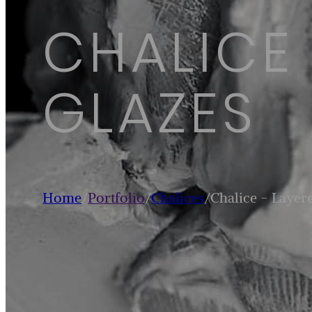
CHALICE
GLAZES
Home
/
Portfolio
/
Chalices
/
Chalice - Layer