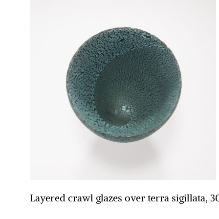
Layered crawl glazes over terra sigillata, 