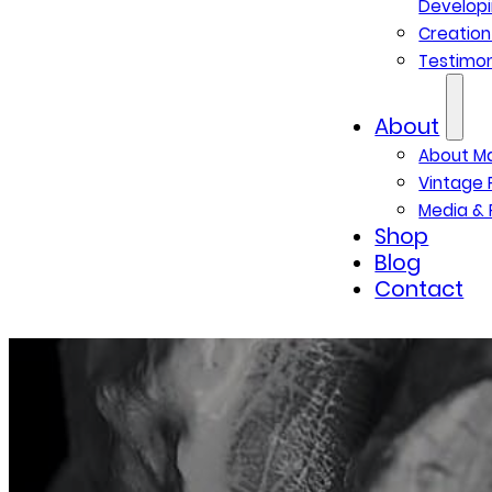
Developi
Creatio
Testimon
About
About M
Vintage 
Media & 
Shop
Blog
Contact