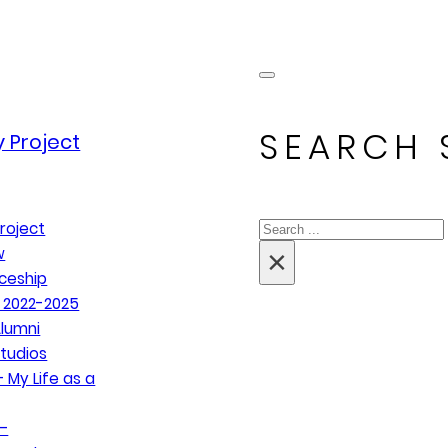
SEARCH 
 Project
Search
roject
×
w
ceship
 2022-2025
lumni
tudios
 My Life as a
–