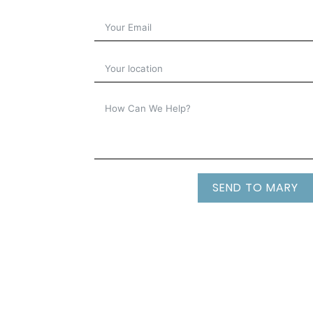
SEND TO MARY