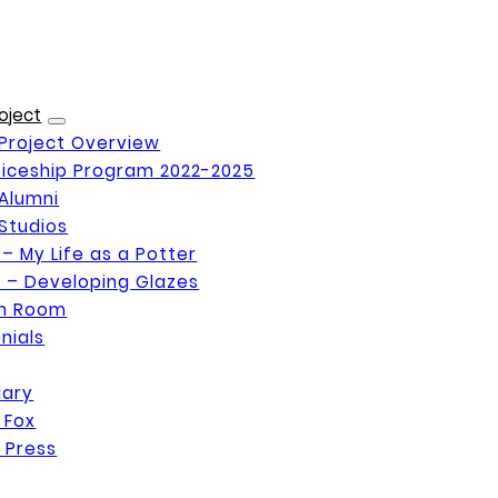
oject
Project Overview
iceship Program 2022-2025
Alumni
Studios
 – My Life as a Potter
 – Developing Glazes
on Room
nials
Mary
 Fox
 Press