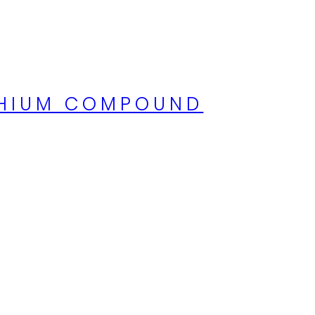
ITHIUM COMPOUND