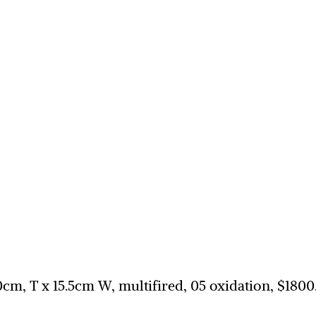
30cm, T x 15.5cm W, multifired, 05 oxidation, $1800