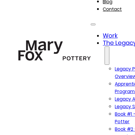
Blog
Contact
Work
The Legacy
Legacy P
Overvie
Apprenti
Program
Legacy A
Legacy S
Book #1 –
Potter
Book #2 