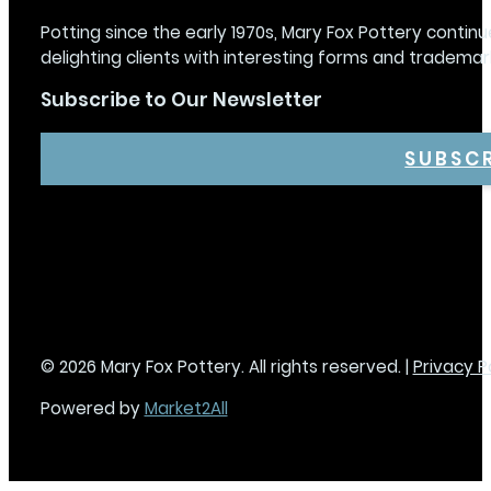
Potting since the early 1970s, Mary Fox Pottery continu
delighting clients with interesting forms and trademar
Subscribe to Our Newsletter
SUBSC
© 2026 Mary Fox Pottery. All rights reserved. |
Privacy P
Powered by
Market2All