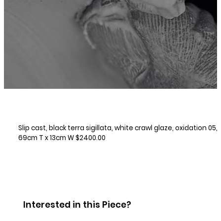
Slip cast, black terra sigillata, white crawl glaze, oxidation 05,
69cm T x 13cm W $2400.00
Interested in this Piece?