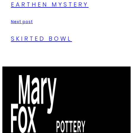
EARTHEN MYSTERY
Next post
SKIRTED BOWL