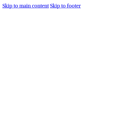
Skip to main content
Skip to footer