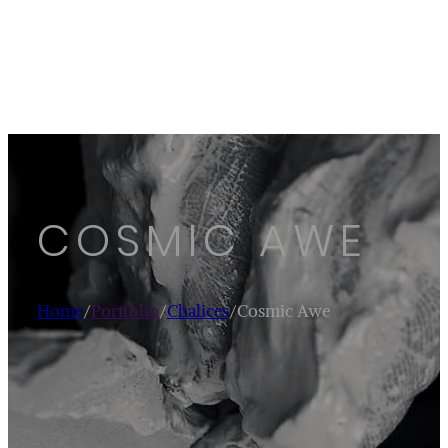
COSMIC AWE
Home
/
Portfolio
/
Chalices
/
Cosmic Awe