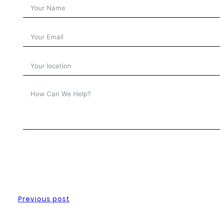
Previous post