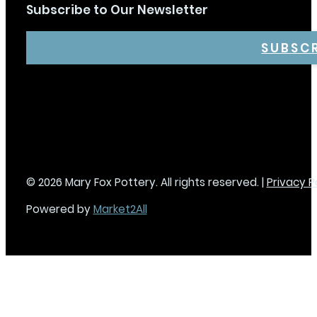
Subscribe to Our Newsletter
SUBSC
© 2026 Mary Fox Pottery. All rights reserved. |
Privacy P
Powered by
Market2All