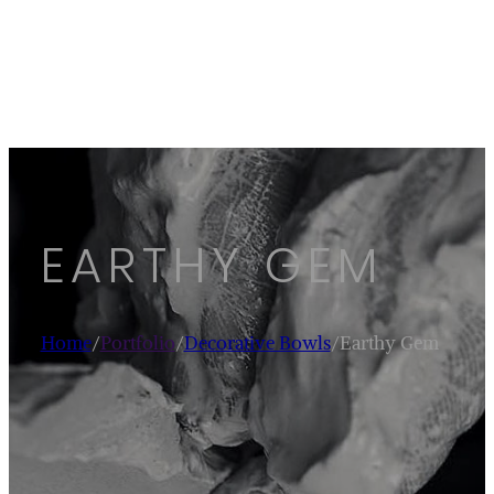
EARTHY GEM
Home
/
Portfolio
/
Decorative Bowls
/
Earthy Gem