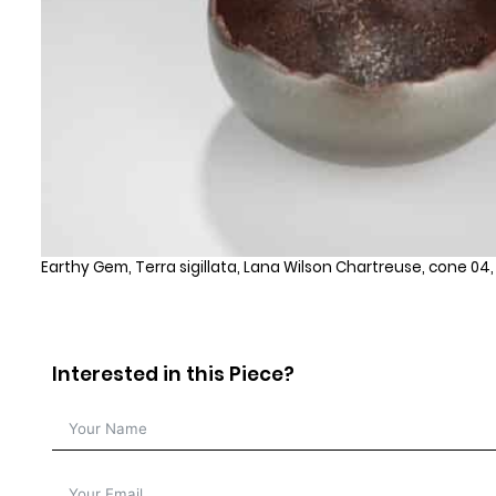
Earthy Gem, Terra sigillata, Lana Wilson Chartreuse, cone 04
Interested in this Piece?