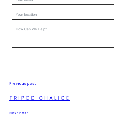
Previous post
TRIPOD CHALICE
Next post