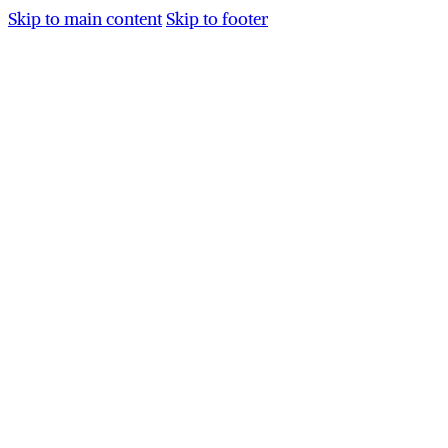
Skip to main content
Skip to footer