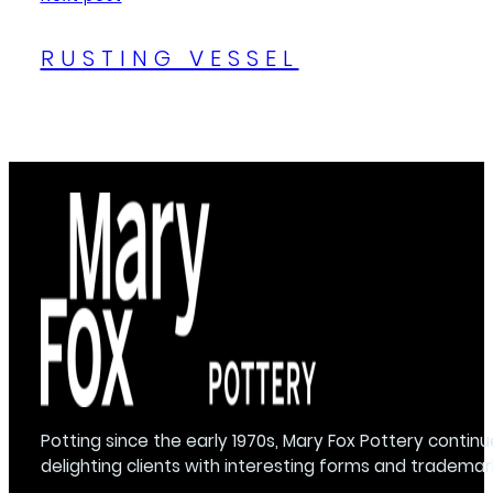
RUSTING VESSEL
Potting since the early 1970s, Mary Fox Pottery continu
delighting clients with interesting forms and trademar