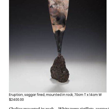
Eruption, saggar fired, mounted in rock, 70cm T x 14cm W
$2400.00