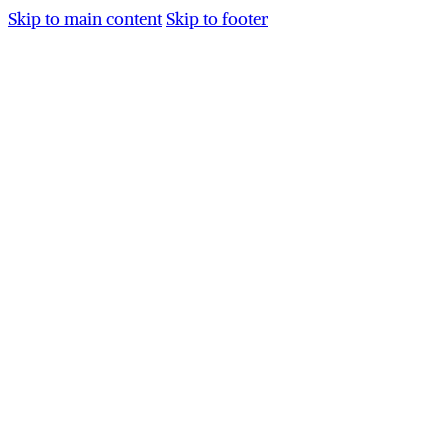
Skip to main content
Skip to footer