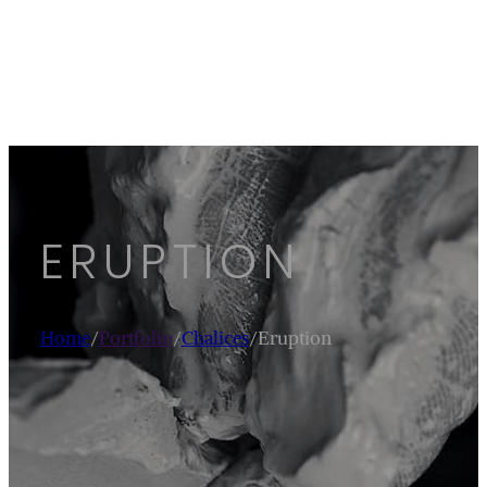
ERUPTION
Home
/
Portfolio
/
Chalices
/
Eruption