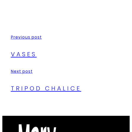
Previous post
VASES
Next post
TRIPOD CHALICE