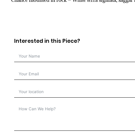
Chalice mounted in rock – White terra sigillata, sagga
Interested in this Piece?