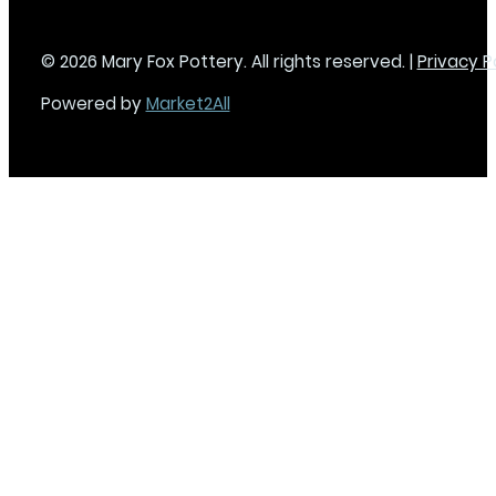
© 2026 Mary Fox Pottery. All rights reserved. |
Privacy P
Powered by
Market2All