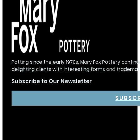
Potting since the early 1970s, Mary Fox Pottery continu
delighting clients with interesting forms and trademar
Subscribe to Our Newsletter
SUBSC