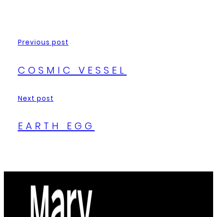
Previous post
COSMIC VESSEL
Next post
EARTH EGG