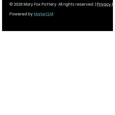
© 2026 Mary Fox Pottery. All rights reserved. |
Privacy P
Powered by
Market2All