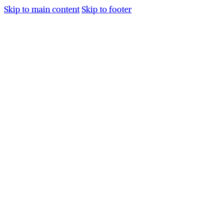
Skip to main content
Skip to footer