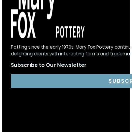
Potting since the early 1970s, Mary Fox Pottery continu
delighting clients with interesting forms and trademar
Subscribe to Our Newsletter
SUBSC