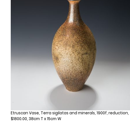
Etruscan Vase, Terra sigilatas and minerals, 1900f, reduction,
$1800.00, 38cm T x 15cm W