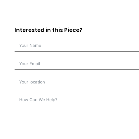
Interested in this Piece?