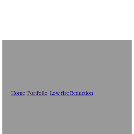
ETRUSCAN VASE
Home
/
Portfolio
/
Low fire Reduction
/
Etruscan Vase