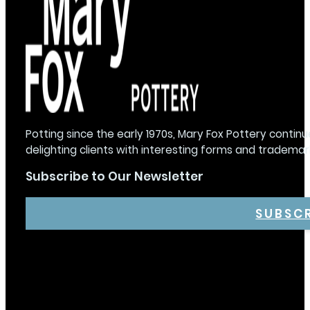
Potting since the early 1970s, Mary Fox Pottery continu
delighting clients with interesting forms and trademar
Subscribe to Our Newsletter
SUBSC