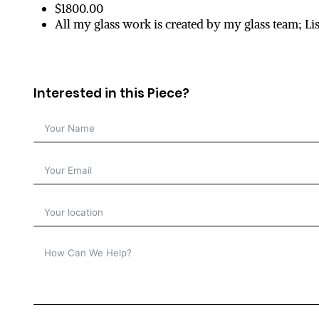
$1800.00
All my glass work is created by my glass team; L
Interested in this Piece?