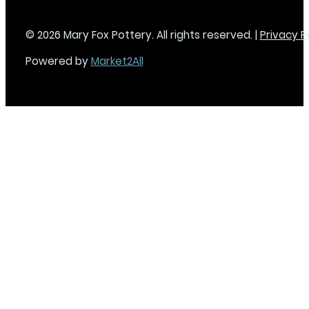
© 2026 Mary Fox Pottery. All rights reserved. |
Privacy P
Powered by
Market2All