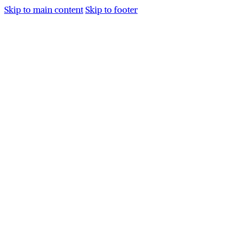
Skip to main content
Skip to footer