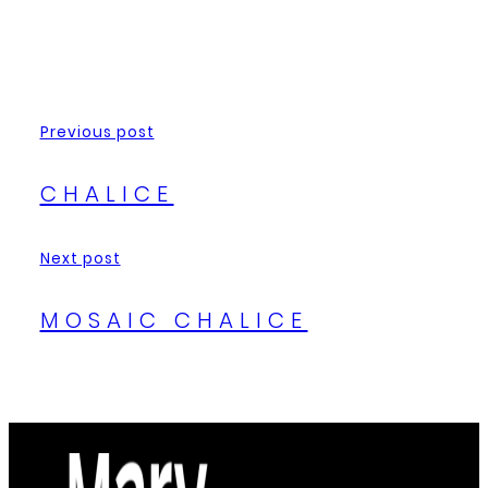
Previous post
CHALICE
Next post
MOSAIC CHALICE