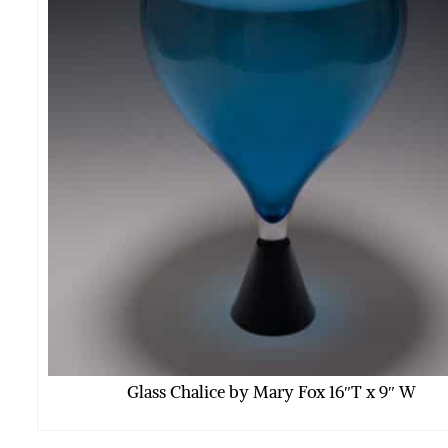
Glass Chalice by Mary Fox 16″T x 9″ W