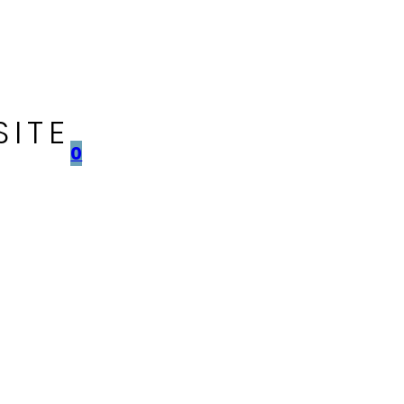
SITE
0