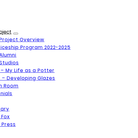
oject
Project Overview
iceship Program 2022-2025
Alumni
Studios
 – My Life as a Potter
 – Developing Glazes
on Room
nials
Mary
 Fox
 Press