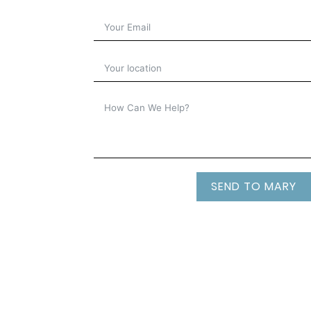
SEND TO MARY