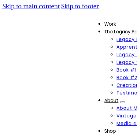
Skip to main content
Skip to footer
Work
The Legacy Pr
Legacy 
Apprent
Legacy 
Legacy 
Book #1
Book #2
Creati
Testimo
About
About 
Vintage
Media &
Shop