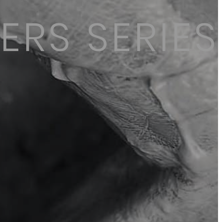
ERS SERIES