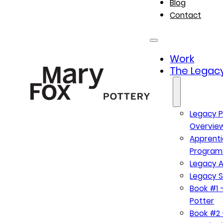
Blog
Contact
Work
The Legacy
Legacy P
Overvie
Apprenti
Program
Legacy A
Legacy S
Book #1 –
Potter
Book #2 