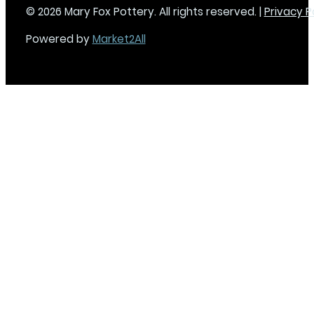
© 2026 Mary Fox Pottery. All rights reserved. |
Privacy P
Powered by
Market2All