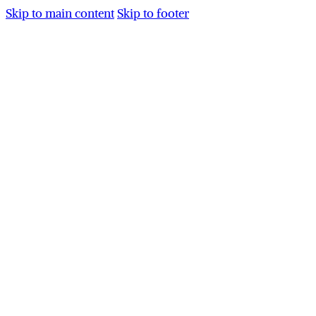
Skip to main content
Skip to footer