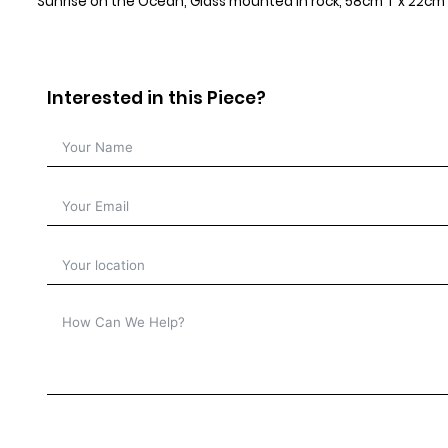
Sunrise on the Ocean, Glass mounted in rock, 58cm T x 22cm 
Interested in this Piece?