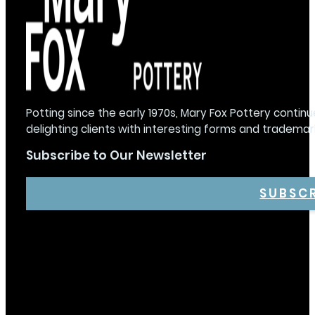
Potting since the early 1970s, Mary Fox Pottery continu
delighting clients with interesting forms and trademar
Subscribe to Our Newsletter
SUBSC