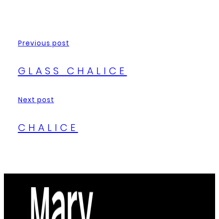
Previous post
GLASS CHALICE
Next post
CHALICE