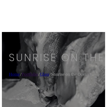
SUNRISE ON TH
Home
/
Portfolio
/
Glass
/
Sunrise on the Ocean