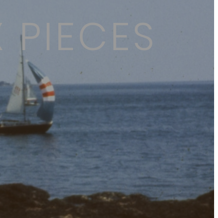
 PIECES