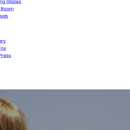
ng Glazes
n Room
ials
ary
Fox
Press