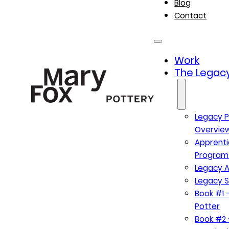
Blog
Contact
Work
The Legacy
Legacy P
Overvie
Apprenti
Program
Legacy A
Legacy S
Book #1 –
Potter
Book #2 