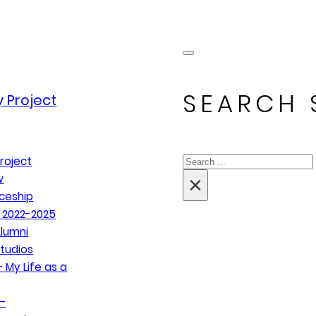
SEARCH 
 Project
Search
roject
×
w
ceship
 2022-2025
lumni
tudios
 My Life as a
–