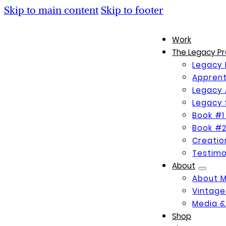
Skip to main content
Skip to footer
Work
The Legacy Pr
Legacy 
Apprent
Legacy 
Legacy 
Book #1
Book #2
Creati
Testimo
About
About 
Vintage
Media &
Shop