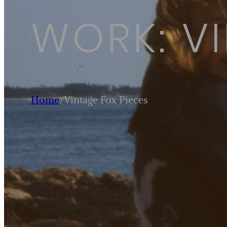
WORK: VI
Home
/
Vintage Fox Pieces