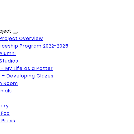
oject
Project Overview
iceship Program 2022-2025
Alumni
Studios
 – My Life as a Potter
 – Developing Glazes
on Room
nials
Mary
 Fox
 Press