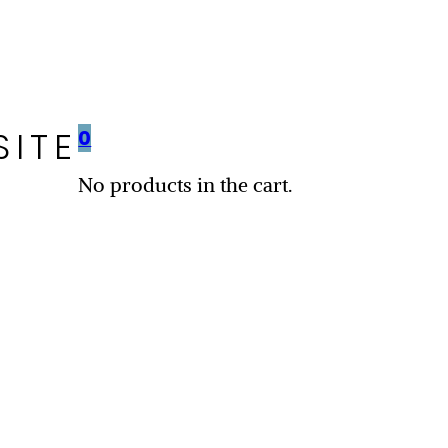
SITE
0
No products in the cart.