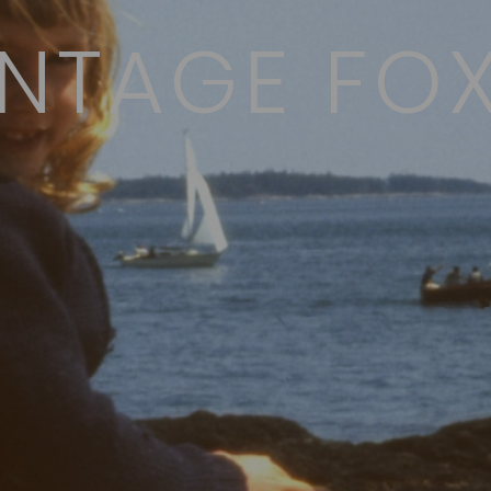
NTAGE FOX