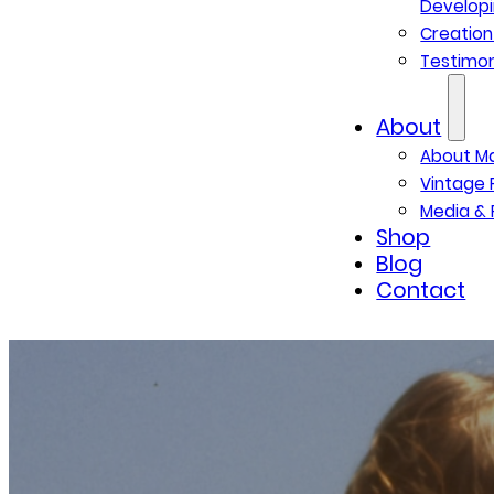
Developi
Creatio
Testimon
About
About M
Vintage 
Media & 
Shop
Blog
Contact