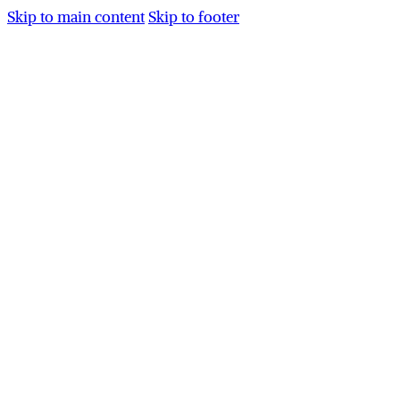
Skip to main content
Skip to footer