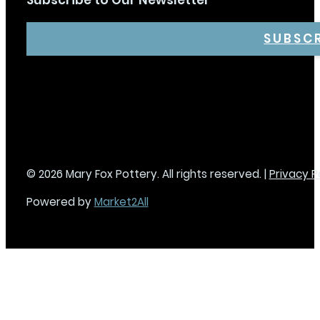
Subscribe to Our Newsletter
SUBSC
© 2026 Mary Fox Pottery. All rights reserved. |
Privacy P
Powered by
Market2All