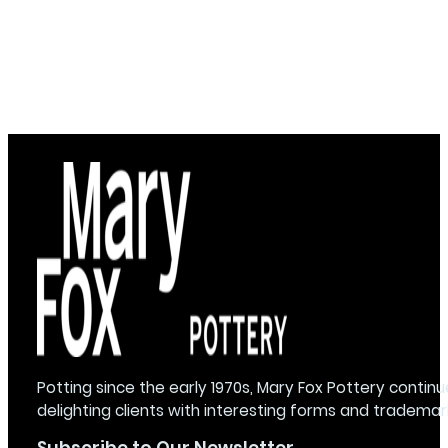
Potting since the early 1970s, Mary Fox Pottery continu
delighting clients with interesting forms and trademar