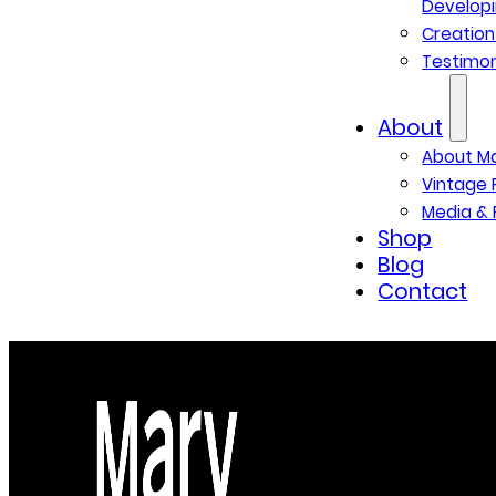
Developi
Creatio
Testimon
About
About M
Vintage 
Media & 
Shop
Blog
Contact