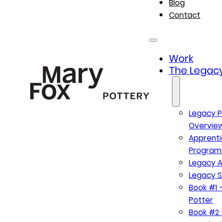
Blog
Contact
Work
The Legacy
Legacy P
Overvie
Apprenti
Program
Legacy A
Legacy S
Book #1 –
Potter
Book #2 