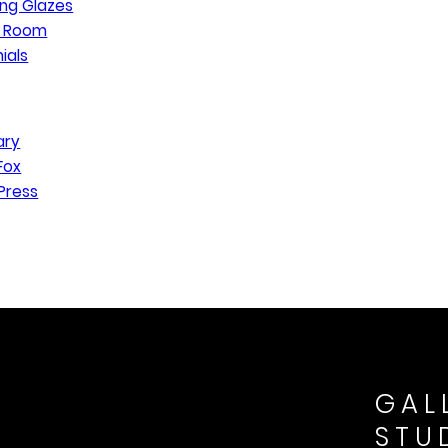
ng Glazes
n Room
ials
ary
Fox
Press
GAL
STU