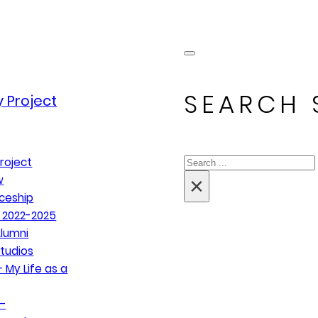
SEARCH 
 Project
Search
roject
×
w
ceship
 2022-2025
lumni
tudios
 My Life as a
–