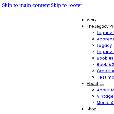
Skip to main content
Skip to footer
Work
The Legacy Pr
Legacy 
Apprent
Legacy 
Legacy 
Book #1
Book #2
Creati
Testimo
About
About 
Vintage
Media &
Shop