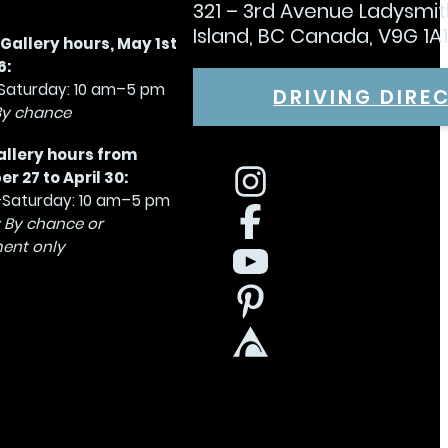
321 – 3rd Avenue Ladysmi
Island, BC Canada, V9G 1A
allery hours, May 1st
6:
aturday: 10 am–5 pm
DRIVING DIRE
By chance
allery hours from
 27 to April 30:
Saturday: 10 am–5 pm
 By chance or
ent only