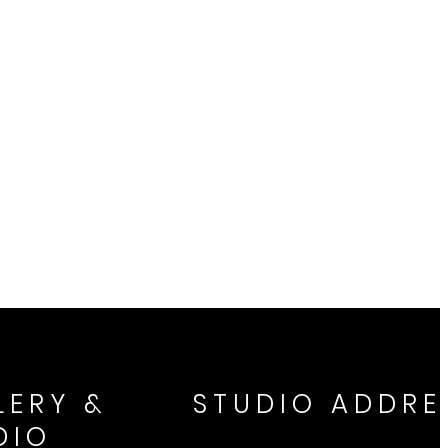
LERY &
STUDIO ADDRE
DIO