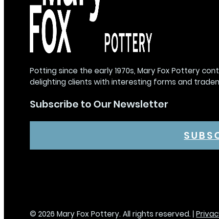
Potting since the early 1970s, Mary Fox Pottery con
delighting clients with interesting forms and trade
Subscribe to Our Newsletter
SUBS
© 2026 Mary Fox Pottery. All rights reserved. |
Privac