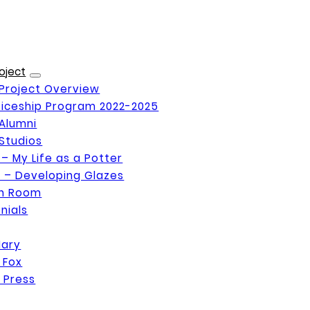
oject
Project Overview
iceship Program 2022-2025
Alumni
Studios
 – My Life as a Potter
 – Developing Glazes
on Room
nials
Mary
 Fox
 Press