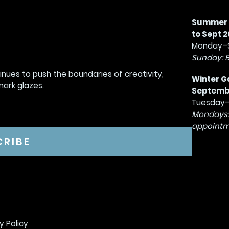
Summer G
to Sept 2
Monday–S
Sunday: 
tinues to push the boundaries of creativity,
Winter G
mark glazes.
September
Tuesday–
Mondays:
appointm
CRIBE
y Policy