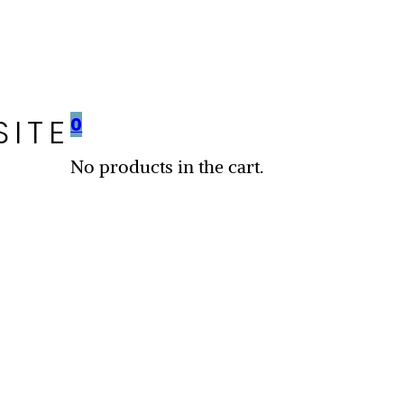
SITE
0
No products in the cart.