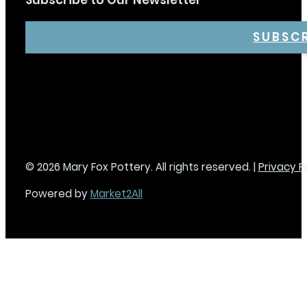
Subscribe to Our Newsletter
SUBSC
© 2026 Mary Fox Pottery. All rights reserved. |
Privacy P
Powered by
Market2All