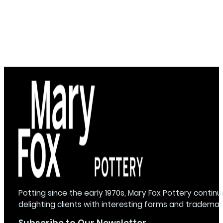
Potting since the early 1970s, Mary Fox Pottery continu
delighting clients with interesting forms and trademar