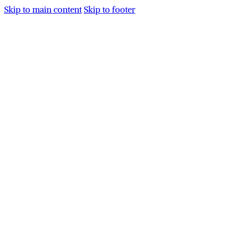
Skip to main content
Skip to footer