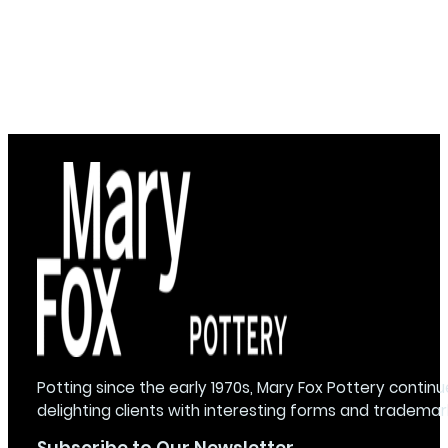
Potting since the early 1970s, Mary Fox Pottery continu
delighting clients with interesting forms and trademar