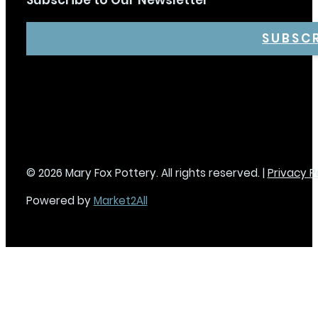
Subscribe to Our Newsletter
SUBSC
© 2026 Mary Fox Pottery. All rights reserved. |
Privacy P
Powered by
Market2All