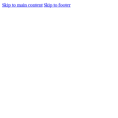
Skip to main content
Skip to footer