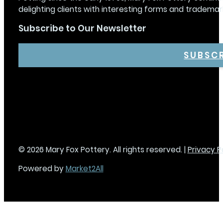
delighting clients with interesting forms and trademar
Subscribe to Our Newsletter
SUBSC
© 2026 Mary Fox Pottery. All rights reserved. |
Privacy P
Powered by
Market2All