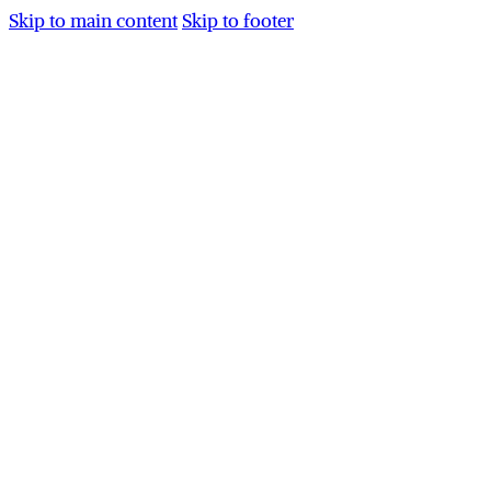
Skip to main content
Skip to footer