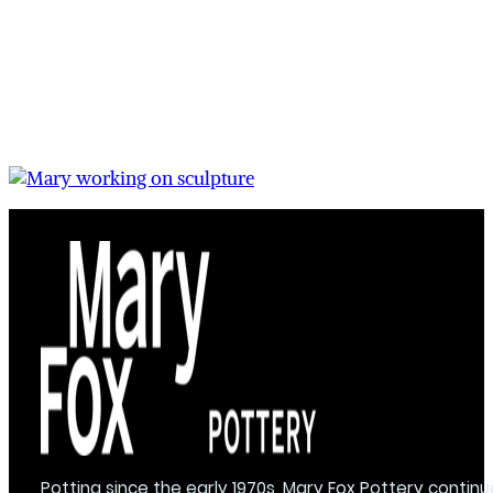
Potting since the early 1970s, Mary Fox Pottery continu